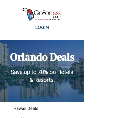
LOGIN
Orlando Deals
Save up to 70% on Hotels
& Resorts.
Hawaii Deals