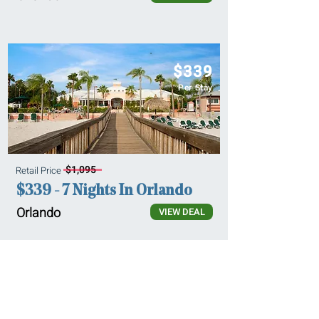
$339
Per Stay
$1,095
Retail Price
$339 - 7 Nights In Orlando
Orlando
VIEW DEAL
$339
Per Stay