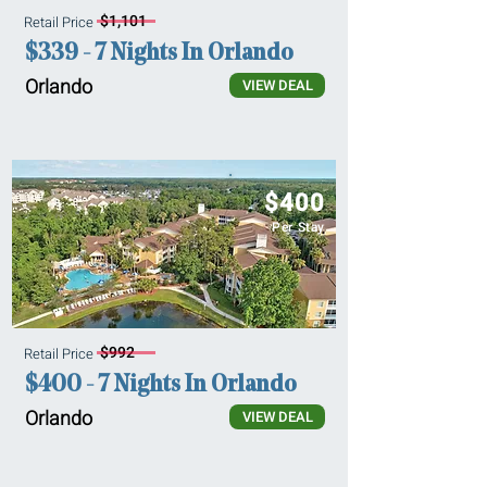
$1,101
Retail Price
$339 - 7 Nights In Orlando
Orlando
VIEW DEAL
$400
Per Stay
$992
Retail Price
$400 - 7 Nights In Orlando
Orlando
VIEW DEAL