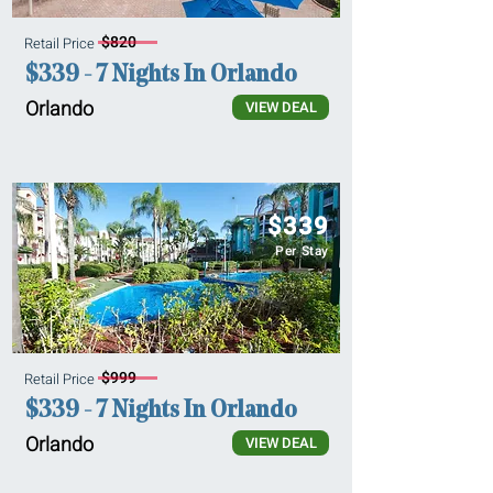
$820
Retail Price
$339 - 7 Nights In Orlando
Orlando
VIEW DEAL
$339
Per Stay
$999
Retail Price
$339 - 7 Nights In Orlando
Orlando
VIEW DEAL