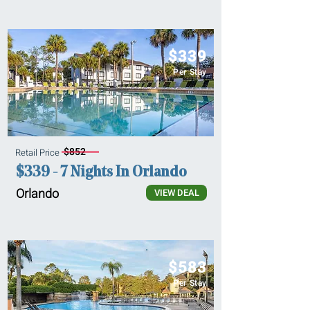
$339
Per Stay
$852
Retail Price
$339 - 7 Nights In Orlando
Orlando
VIEW DEAL
$583
Per Stay