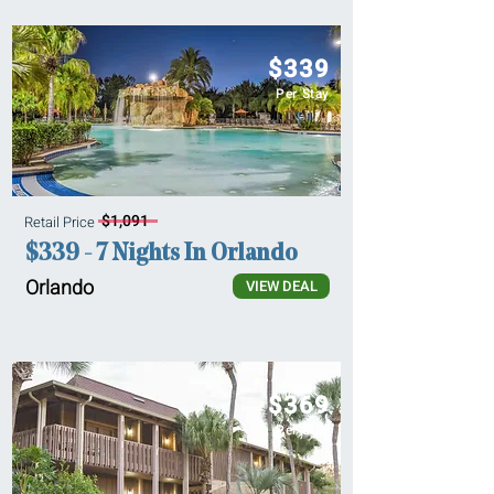
$339
Per Stay
$1,091
Retail Price
$339 - 7 Nights In Orlando
Orlando
VIEW DEAL
$369
Per Stay