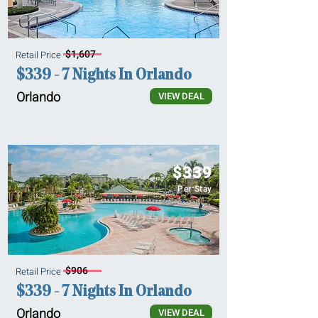
$1,607
Retail Price
$339 - 7 Nights In Orlando
Orlando
VIEW DEAL
$339
Per Stay
$906
Retail Price
$339 - 7 Nights In Orlando
Orlando
VIEW DEAL