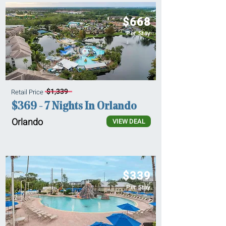
$668
Per Stay
$1,339
Retail Price
$369 - 7 Nights In Orlando
Orlando
VIEW DEAL
$339
Per Stay