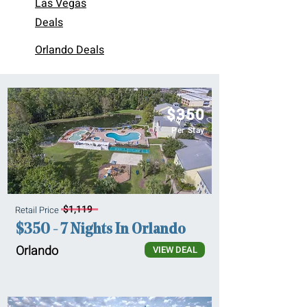
Las Vegas
Deals
Orlando Deals
$350
Per Stay
$1,119
Retail Price
$350 - 7 Nights In Orlando
Orlando
VIEW DEAL