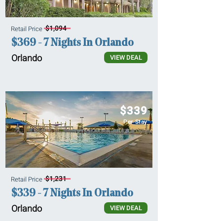
$1,094
Retail Price
$369 - 7 Nights In Orlando
Orlando
VIEW DEAL
$339
Per Stay
$1,231
Retail Price
$339 - 7 Nights In Orlando
Orlando
VIEW DEAL