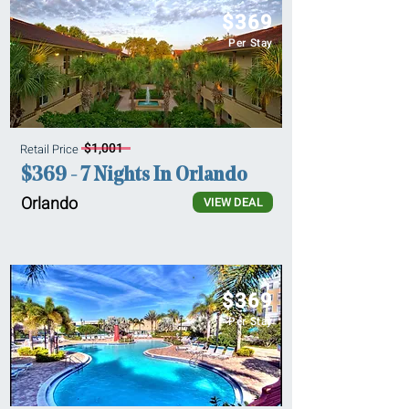
$369
Per Stay
$1,001
Retail Price
$369 - 7 Nights In Orlando
Orlando
VIEW DEAL
$369
Per Stay