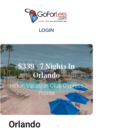
LOGIN
$339 - 7 Nights In
Orlando
Hilton Vacation Club Cypress
Pointe
Orlando