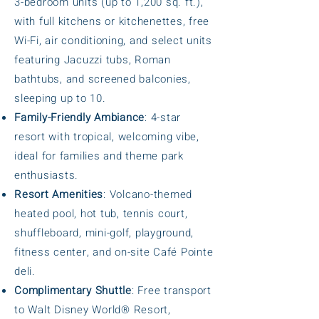
3-bedroom units (up to 1,200 sq. ft.),
with full kitchens or kitchenettes, free
Wi-Fi, air conditioning, and select units
featuring Jacuzzi tubs, Roman
bathtubs, and screened balconies,
sleeping up to 10.
Family-Friendly Ambiance
: 4-star
resort with tropical, welcoming vibe,
ideal for families and theme park
enthusiasts.
Resort Amenities
: Volcano-themed
heated pool, hot tub, tennis court,
shuffleboard, mini-golf, playground,
fitness center, and on-site Café Pointe
deli.
Complimentary Shuttle
: Free transport
to Walt Disney World® Resort,