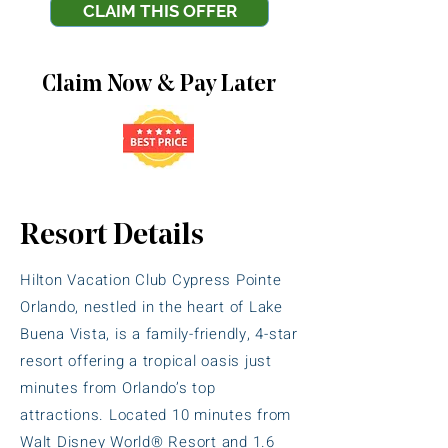
CLAIM THIS OFFER
Claim Now & Pay Later
Resort Details
Hilton Vacation Club Cypress Pointe
Orlando, nestled in the heart of Lake
Buena Vista, is a family-friendly, 4-star
resort offering a tropical oasis just
minutes from Orlando’s top
attractions. Located 10 minutes from
Walt Disney World® Resort and 1.6