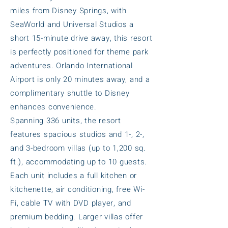
miles from Disney Springs, with
SeaWorld and Universal Studios a
short 15-minute drive away, this resort
is perfectly positioned for theme park
adventures. Orlando International
Airport is only 20 minutes away, and a
complimentary shuttle to Disney
enhances convenience.
Spanning 336 units, the resort
features spacious studios and 1-, 2-,
and 3-bedroom villas (up to 1,200 sq.
ft.), accommodating up to 10 guests.
Each unit includes a full kitchen or
kitchenette, air conditioning, free Wi-
Fi, cable TV with DVD player, and
premium bedding. Larger villas offer