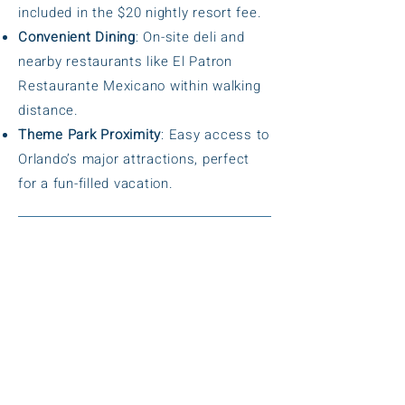
included in the $20 nightly resort fee.
Convenient Dining
: On-site deli and
nearby restaurants like El Patron
Restaurante Mexicano within walking
distance.
Theme Park Proximity
: Easy access to
Orlando’s major attractions, perfect
for a fun-filled vacation.
Amenities
Volcano-Themed Heated Pool
:
Recently renovated, large outdoor pool
for family fun.
Hot Tub
: Relaxing spa for unwinding