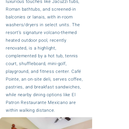
luxurious touches like Jacuzzi tubs,
Roman bathtubs, and screened-in
balconies or lanais, with in-room
washers/dryers in select units. The
resort’s signature volcano-themed
heated outdoor pool, recently
renovated, is a highlight,
complemented by a hot tub, tennis
court, shuffleboard, mini-golf,
playground, and fitness center. Café
Pointe, an on-site deli, serves coffee,
pastries, and breakfast sandwiches,
while nearby dining options like El
Patron Restaurante Mexicano are
within walking distance.