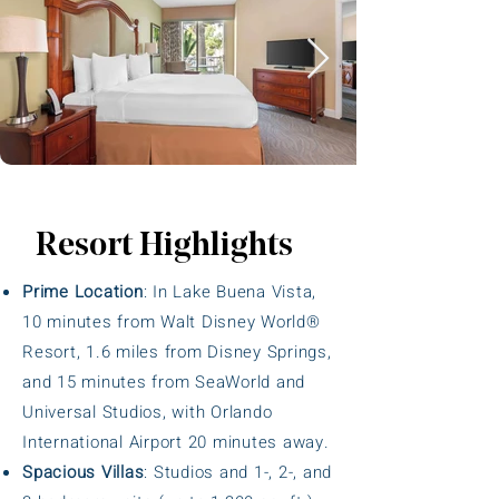
Resort Highlights
Prime Location
: In Lake Buena Vista,
10 minutes from Walt Disney World®
Resort, 1.6 miles from Disney Springs,
and 15 minutes from SeaWorld and
Universal Studios, with Orlando
International Airport 20 minutes away.
Spacious Villas
: Studios and 1-, 2-, and