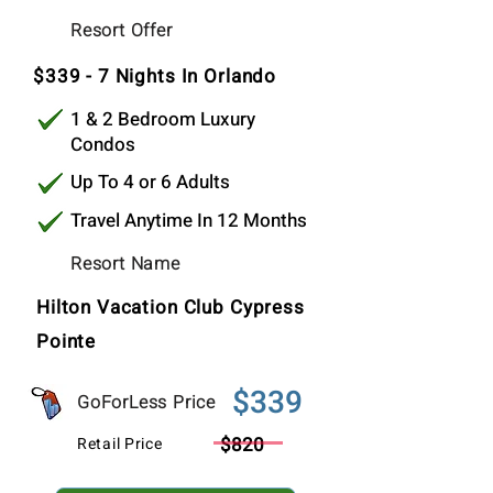
$339
Resort Offer
Per Stay
$339 - 7 Nights In Orlando
1 & 2 Bedroom Luxury
Condos
Up To 4 or 6 Adults
Travel Anytime In 12 Months
Resort Name
Hilton Vacation Club Cypress
Pointe
$339
GoForLess Price
$820
Retail Price