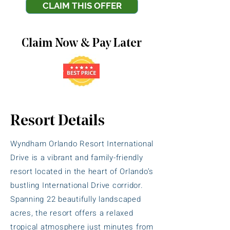
CLAIM THIS OFFER
Claim Now & Pay Later
Resort Details
Wyndham Orlando Resort International
Drive is a vibrant and family-friendly
resort located in the heart of Orlando’s
bustling International Drive corridor.
Spanning 22 beautifully landscaped
acres, the resort offers a relaxed
tropical atmosphere just minutes from