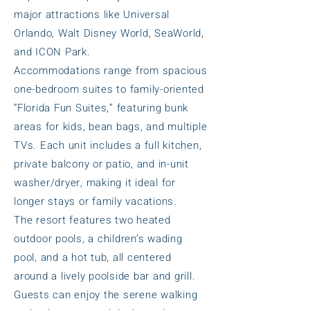
major attractions like Universal
Orlando, Walt Disney World, SeaWorld,
and ICON Park.
Accommodations range from spacious
one-bedroom suites to family-oriented
“Florida Fun Suites,” featuring bunk
areas for kids, bean bags, and multiple
TVs. Each unit includes a full kitchen,
private balcony or patio, and in-unit
washer/dryer, making it ideal for
longer stays or family vacations.
The resort features two heated
outdoor pools, a children’s wading
pool, and a hot tub, all centered
around a lively poolside bar and grill.
Guests can enjoy the serene walking