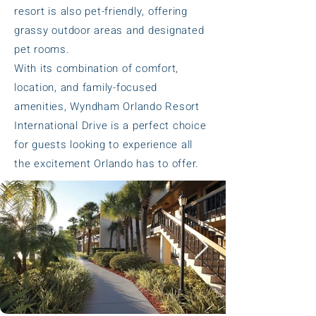
resort is also pet-friendly, offering
grassy outdoor areas and designated
pet rooms.
With its combination of comfort,
location, and family-focused
amenities, Wyndham Orlando Resort
International Drive is a perfect choice
for guests looking to experience all
the excitement Orlando has to offer.