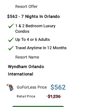
$562
Resort Offer
Per Stay
$562 - 7 Nights In Orlando
1 & 2 Bedroom Luxury
Condos
Up To 4 or 6 Adults
Travel Anytime In 12 Months
Resort Name
Wyndham Orlando
International
$562
GoForLess Price
$1,236
Retail Price