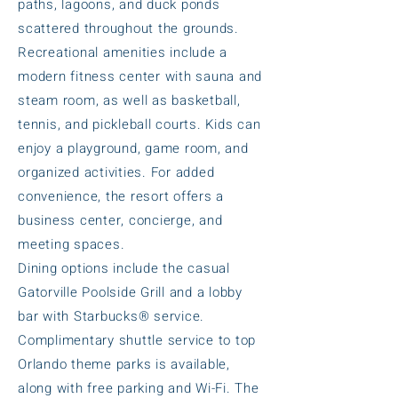
paths, lagoons, and duck ponds
scattered throughout the grounds.
Recreational amenities include a
modern fitness center with sauna and
steam room, as well as basketball,
tennis, and pickleball courts. Kids can
enjoy a playground, game room, and
organized activities. For added
convenience, the resort offers a
business center, concierge, and
meeting spaces.
Dining options include the casual
Gatorville Poolside Grill and a lobby
bar with Starbucks® service.
Complimentary shuttle service to top
Orlando theme parks is available,
along with free parking and Wi-Fi. The