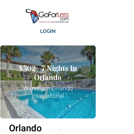
LOGIN
$562 - 7 Nights In
Orlando
Wyndham Orlando
International
Orlando