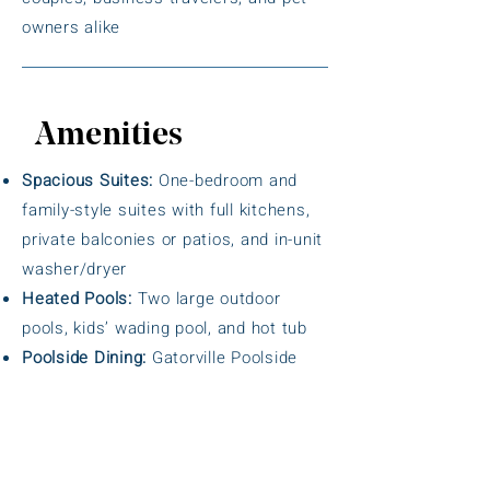
owners alike
Amenities
Spacious Suites:
One-bedroom and
family-style suites with full kitchens,
private balconies or patios, and in-unit
washer/dryer
Heated Pools:
Two large outdoor
pools, kids’ wading pool, and hot tub
Poolside Dining:
Gatorville Poolside
Grill with casual food and drinks
Fitness Center:
Equipped with cardio
machines, free weights, sauna, and
steam room