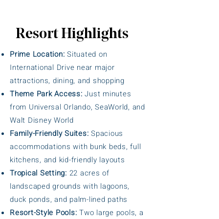
Resort Highlights
Prime Location:
Situated on
International Drive near major
attractions, dining, and shopping
Theme Park Access:
Just minutes
from Universal Orlando, SeaWorld, and
Walt Disney World
Family-Friendly Suites:
Spacious
accommodations with bunk beds, full
kitchens, and kid-friendly layouts
Tropical Setting:
22 acres of
landscaped grounds with lagoons,
duck ponds, and palm-lined paths
Resort-Style Pools:
Two large pools, a