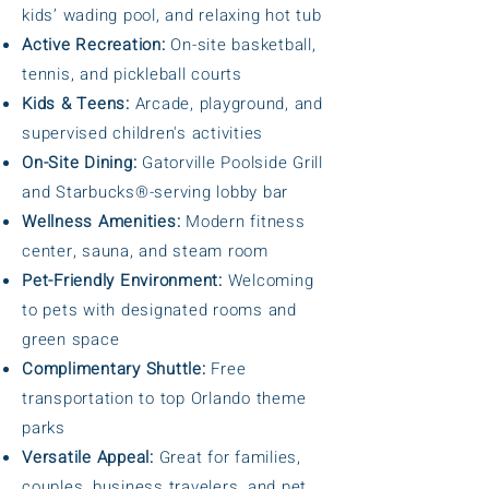
kids’ wading pool, and relaxing hot tub
Active Recreation:
On-site basketball,
tennis, and pickleball courts
Kids & Teens:
Arcade, playground, and
supervised children's activities
On-Site Dining:
Gatorville Poolside Grill
and Starbucks®-serving lobby bar
Wellness Amenities:
Modern fitness
center, sauna, and steam room
Pet-Friendly Environment:
Welcoming
to pets with designated rooms and
green space
Complimentary Shuttle:
Free
transportation to top Orlando theme
parks
Versatile Appeal:
Great for families,
couples, business travelers, and pet