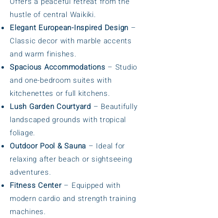
Offers a peaceful retreat from the
hustle of central Waikiki.
Elegant European-Inspired Design
–
Classic decor with marble accents
and warm finishes.
Spacious Accommodations
– Studio
and one-bedroom suites with
kitchenettes or full kitchens.
Lush Garden Courtyard
– Beautifully
landscaped grounds with tropical
foliage.
Outdoor Pool & Sauna
– Ideal for
relaxing after beach or sightseeing
adventures.
Fitness Center
– Equipped with
modern cardio and strength training
machines.