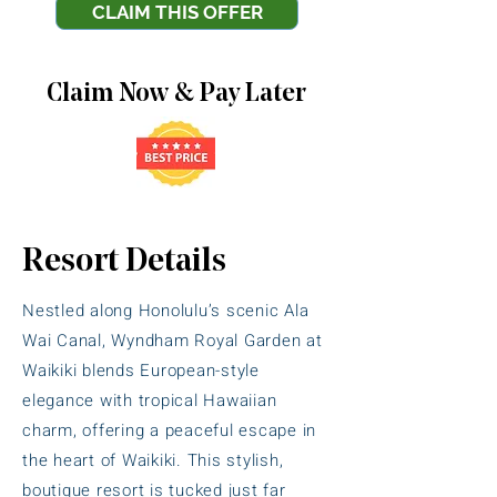
CLAIM THIS OFFER
Claim Now & Pay Later
Resort Details
Nestled along Honolulu’s scenic Ala
Wai Canal, Wyndham Royal Garden at
Waikiki blends European-style
elegance with tropical Hawaiian
charm, offering a peaceful escape in
the heart of Waikiki. This stylish,
boutique resort is tucked just far