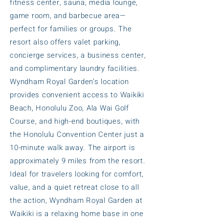
fitness center, sauna, media lounge,
game room, and barbecue area—
perfect for families or groups. The
resort also offers valet parking,
concierge services, a business center,
and complimentary laundry facilities.
Wyndham Royal Garden’s location
provides convenient access to Waikiki
Beach, Honolulu Zoo, Ala Wai Golf
Course, and high-end boutiques, with
the Honolulu Convention Center just a
10-minute walk away. The airport is
approximately 9 miles from the resort.
Ideal for travelers looking for comfort,
value, and a quiet retreat close to all
the action, Wyndham Royal Garden at
Waikiki is a relaxing home base in one