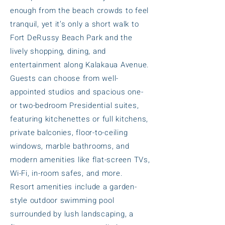
enough from the beach crowds to feel
tranquil, yet it’s only a short walk to
Fort DeRussy Beach Park and the
lively shopping, dining, and
entertainment along Kalakaua Avenue.
Guests can choose from well-
appointed studios and spacious one-
or two-bedroom Presidential suites,
featuring kitchenettes or full kitchens,
private balconies, floor-to-ceiling
windows, marble bathrooms, and
modern amenities like flat-screen TVs,
Wi-Fi, in-room safes, and more.
Resort amenities include a garden-
style outdoor swimming pool
surrounded by lush landscaping, a