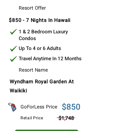
$850
Resort Offer
Per Stay
$850 - 7 Nights In Hawaii
1 & 2 Bedroom Luxury
Condos
Up To 4 or 6 Adults
Travel Anytime In 12 Months
Resort Name
Wyndham Royal Garden At
Waikiki
$850
GoForLess Price
$1,748
Retail Price