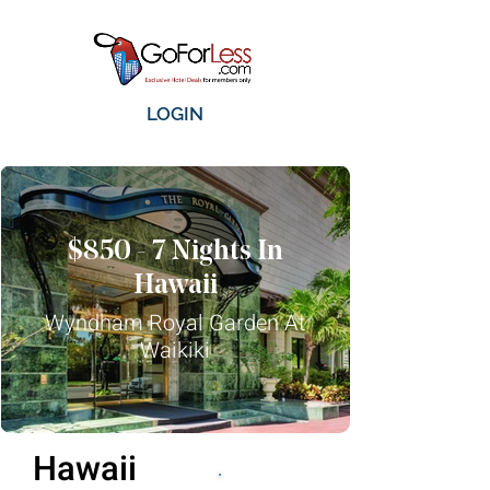
LOGIN
$850 - 7 Nights In
Hawaii
Wyndham Royal Garden At
Waikiki
Hawaii