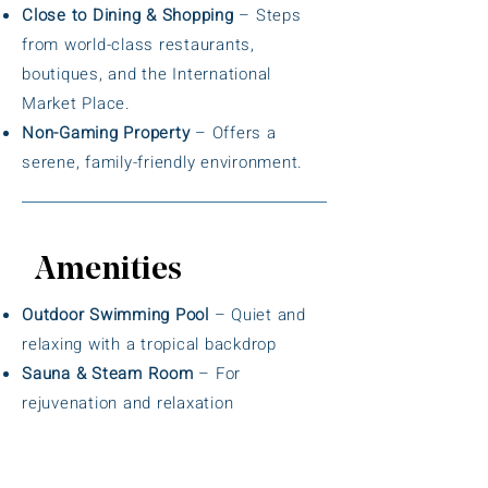
Close to Dining & Shopping
– Steps
from world-class restaurants,
boutiques, and the International
Market Place.
Non-Gaming Property
– Offers a
serene, family-friendly environment.
Amenities
Outdoor Swimming Pool
– Quiet and
relaxing with a tropical backdrop
Sauna & Steam Room
– For
rejuvenation and relaxation
Fitness Center
– Well-equipped with
cardio and strength machines