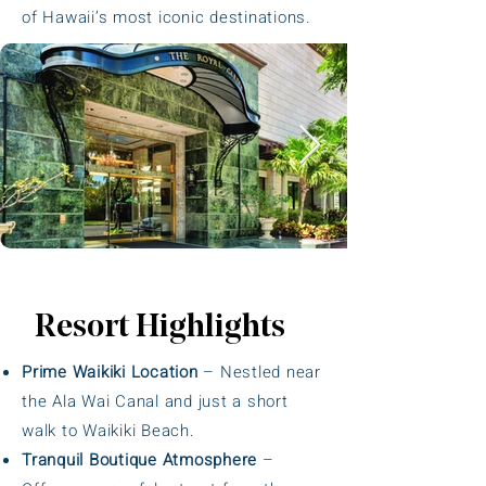
of Hawaii’s most iconic destinations.
Resort Highlights
Prime Waikiki Location
– Nestled near
the Ala Wai Canal and just a short
walk to Waikiki Beach.
Tranquil Boutique Atmosphere
–