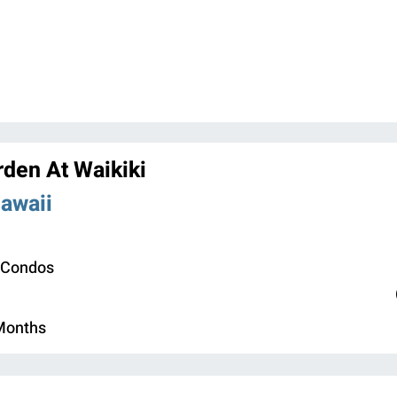
den At Waikiki
Hawaii
 Condos
 Months