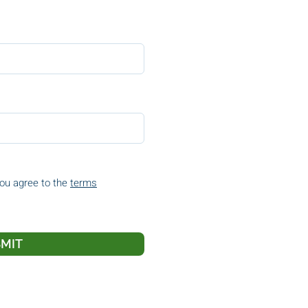
you agree to the
terms
MIT