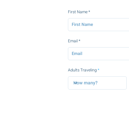
First Name
Email
Adults Traveling