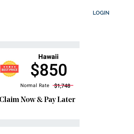
LOGIN
Hawaii
$850
Normal Rate
$1,748
Claim Now & Pay Later