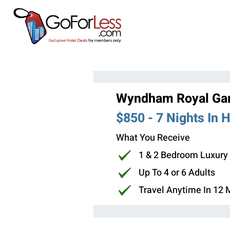
Wyndham Royal Gar
$850 - 7 Nights In 
What You Receive
1 & 2 Bedroom Luxury
Up To 4 or 6 Adults
Travel Anytime In 12