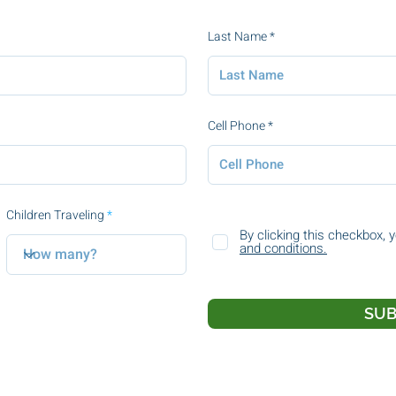
Last Name
Cell Phone
Children Traveling
By clicking this checkbox, 
and conditions.
SUB