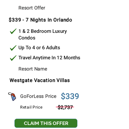
$339
Resort Offer
Per Stay
$339 - 7 Nights In Orlando
1 & 2 Bedroom Luxury
Condos
Up To 4 or 6 Adults
Travel Anytime In 12 Months
Resort Name
Westgate Vacation Villas
$339
GoForLess Price
$2,737
Retail Price
CLAIM THIS OFFER