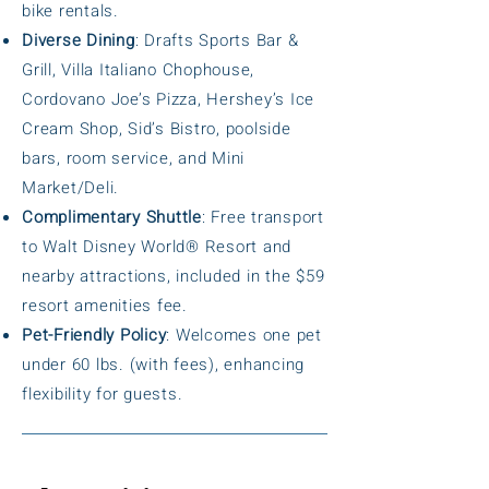
bike rentals.
Diverse Dining
: Drafts Sports Bar &
Grill, Villa Italiano Chophouse,
Cordovano Joe’s Pizza, Hershey’s Ice
Cream Shop, Sid’s Bistro, poolside
bars, room service, and Mini
Market/Deli.
Complimentary Shuttle
: Free transport
to Walt Disney World® Resort and
nearby attractions, included in the $59
resort amenities fee.
Pet-Friendly Policy
: Welcomes one pet
under 60 lbs. (with fees), enhancing
flexibility for guests.