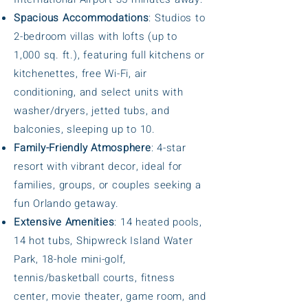
Spacious Accommodations
: Studios to
2-bedroom villas with lofts (up to
1,000 sq. ft.), featuring full kitchens or
kitchenettes, free Wi-Fi, air
conditioning, and select units with
washer/dryers, jetted tubs, and
balconies, sleeping up to 10.
Family-Friendly Atmosphere
: 4-star
resort with vibrant decor, ideal for
families, groups, or couples seeking a
fun Orlando getaway.
Extensive Amenities
: 14 heated pools,
14 hot tubs, Shipwreck Island Water
Park, 18-hole mini-golf,
tennis/basketball courts, fitness
center, movie theater, game room, and