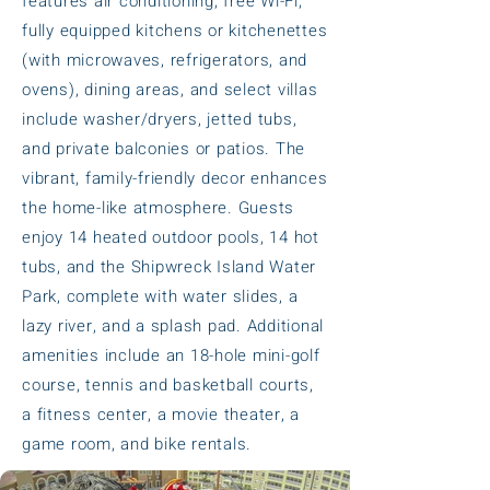
features air conditioning, free Wi-Fi,
fully equipped kitchens or kitchenettes
(with microwaves, refrigerators, and
ovens), dining areas, and select villas
include washer/dryers, jetted tubs,
and private balconies or patios. The
vibrant, family-friendly decor enhances
the home-like atmosphere. Guests
enjoy 14 heated outdoor pools, 14 hot
tubs, and the Shipwreck Island Water
Park, complete with water slides, a
lazy river, and a splash pad. Additional
amenities include an 18-hole mini-golf
course, tennis and basketball courts,
a fitness center, a movie theater, a
game room, and bike rentals.