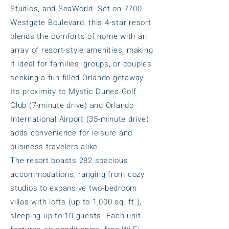
Studios, and SeaWorld. Set on 7700
Westgate Boulevard, this 4-star resort
blends the comforts of home with an
array of resort-style amenities, making
it ideal for families, groups, or couples
seeking a fun-filled Orlando getaway.
Its proximity to Mystic Dunes Golf
Club (7-minute drive) and Orlando
International Airport (35-minute drive)
adds convenience for leisure and
business travelers alike.
The resort boasts 282 spacious
accommodations, ranging from cozy
studios to expansive two-bedroom
villas with lofts (up to 1,000 sq. ft.),
sleeping up to 10 guests. Each unit