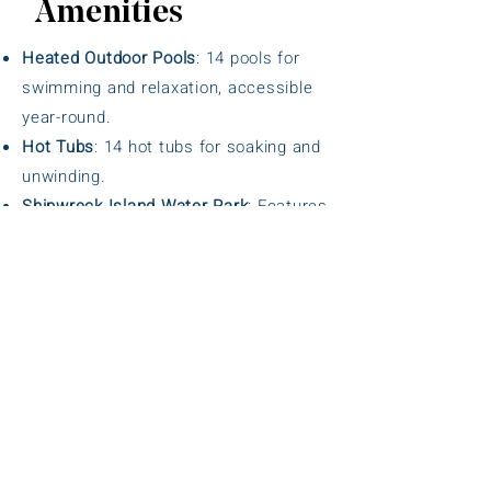
Amenities
Heated Outdoor Pools
: 14 pools for
swimming and relaxation, accessible
year-round.
Hot Tubs
: 14 hot tubs for soaking and
unwinding.
Shipwreck Island Water Park
: Features
water slides, a lazy river, and a splash
pad for family fun.
Mini-Golf Course
: 18-hole course for
guests of all ages.
Tennis and Basketball Courts
: Well-
maintained courts for sports and
recreation.
Fitness Center
: Equipped gym for
workouts and fitness routines.