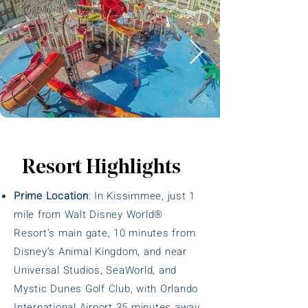
Resort Highlights
Prime Location
: In Kissimmee, just 1
mile from Walt Disney World®
Resort’s main gate, 10 minutes from
Disney’s Animal Kingdom, and near
Universal Studios, SeaWorld, and
Mystic Dunes Golf Club, with Orlando
International Airport 35 minutes away.