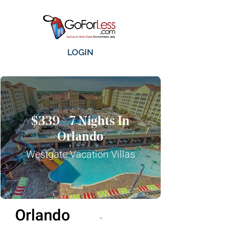
LOGIN
$339 - 7 Nights In
Orlando
Westgate Vacation Villas
Orlando