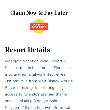
Claim Now & Pay Later
Resort Details
Westgate Vacation Villas Resort &
Spa, located in Kissimmee, Florida, is
a sprawling, family-oriented retreat
just one mile from Walt Disney World®
Resort’s main gate, offering easy
access to Orlando’s premier theme
parks, including Disney’s Animal
Kingdom (10-minute drive), Universal