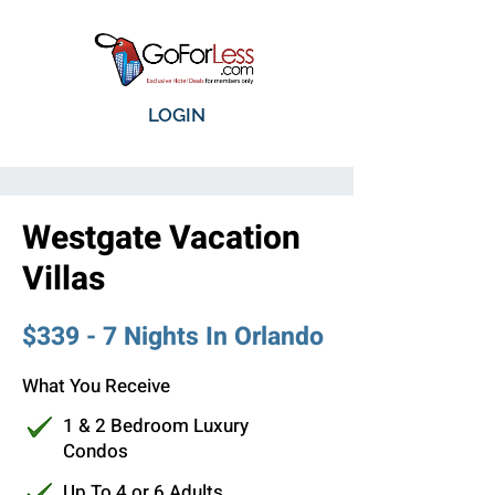
LOGIN
Westgate Vacation
Villas
$339 - 7 Nights In Orlando
What You Receive
1 & 2 Bedroom Luxury
Condos
Up To 4 or 6 Adults