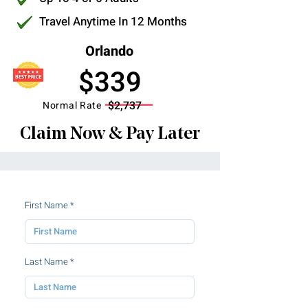
Travel Anytime In 12 Months
Orlando
$339
$2,737
Normal Rate
Claim Now & Pay Later
First Name
Last Name