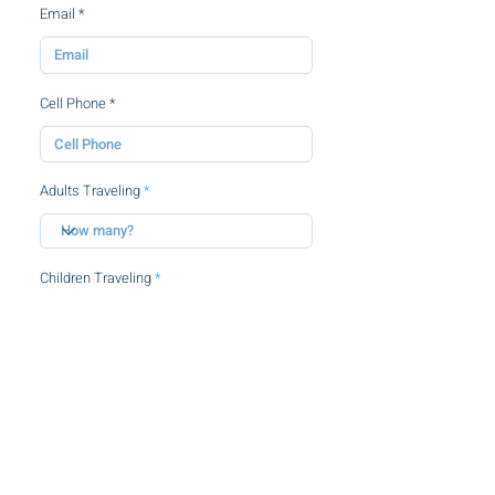
Email
Cell Phone
Adults Traveling
Children Traveling
By clicking this checkbox, you agree to
the
terms and conditions.
SUBMIT