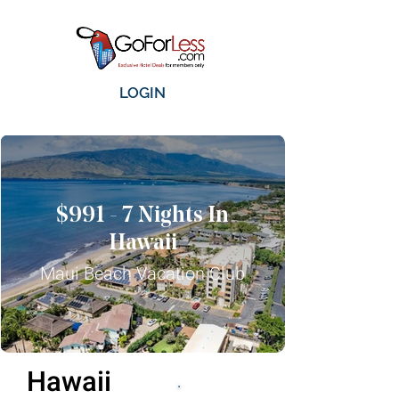
LOGIN
$991 - 7 Nights In
Hawaii
Maui Beach Vacation Club
Hawaii