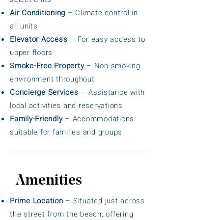
Air Conditioning
– Climate control in
all units
Elevator Access
– For easy access to
upper floors
Smoke-Free Property
– Non-smoking
environment throughout
Concierge Services
– Assistance with
local activities and reservations
Family-Friendly
– Accommodations
suitable for families and groups
Amenities
Prime Location
– Situated just across
the street from the beach, offering