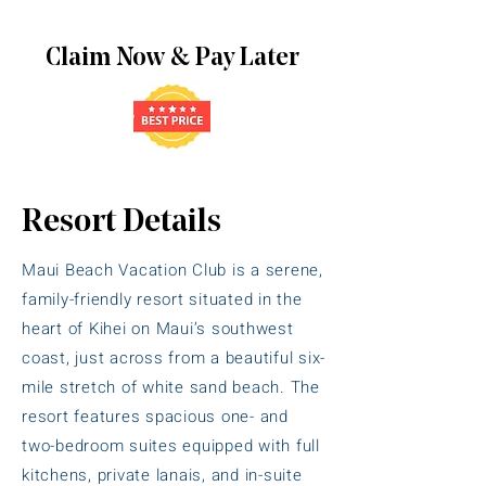
Claim Now & Pay Later
Resort Details
Maui Beach Vacation Club is a serene,
family-friendly resort situated in the
heart of Kihei on Maui’s southwest
coast, just across from a beautiful six-
mile stretch of white sand beach. The
resort features spacious one- and
two-bedroom suites equipped with full
kitchens, private lanais, and in-suite