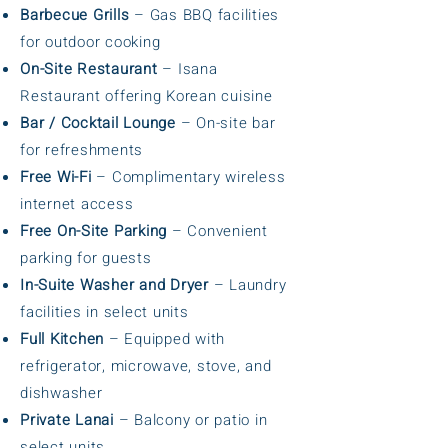
Barbecue Grills
– Gas BBQ facilities
for outdoor cooking
On-Site Restaurant
– Isana
Restaurant offering Korean cuisine
Bar / Cocktail Lounge
– On-site bar
for refreshments
Free Wi-Fi
– Complimentary wireless
internet access
Free On-Site Parking
– Convenient
parking for guests
In-Suite Washer and Dryer
– Laundry
facilities in select units
Full Kitchen
– Equipped with
refrigerator, microwave, stove, and
dishwasher
Private Lanai
– Balcony or patio in
select units