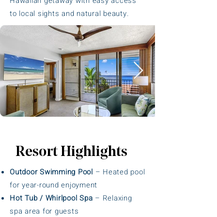
Hawaiian getaway with easy access
to local sights and natural beauty.
Resort Highlights
Outdoor Swimming Pool
– Heated pool
for year-round enjoyment
Hot Tub / Whirlpool Spa
– Relaxing
spa area for guests