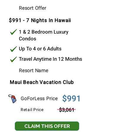
$991
Resort Offer
Per Stay
$991 - 7 Nights In Hawaii
1 & 2 Bedroom Luxury
Condos
Up To 4 or 6 Adults
Travel Anytime In 12 Months
Resort Name
Maui Beach Vacation Club
$991
GoForLess Price
$3,061
Retail Price
CLAIM THIS OFFER