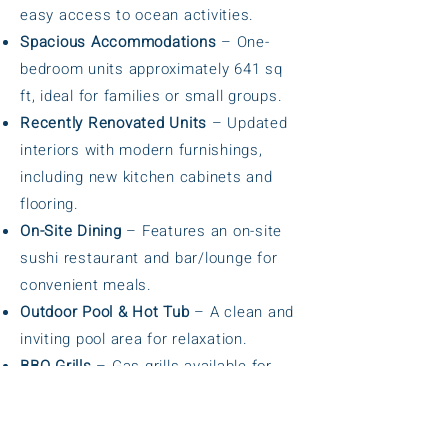
easy access to ocean activities.
Spacious Accommodations
– One-
bedroom units approximately 641 sq
ft, ideal for families or small groups.
Recently Renovated Units
– Updated
interiors with modern furnishings,
including new kitchen cabinets and
flooring.
On-Site Dining
– Features an on-site
sushi restaurant and bar/lounge for
convenient meals.
Outdoor Pool & Hot Tub
– A clean and
inviting pool area for relaxation.
BBQ Grills
– Gas grills available for
guests to enjoy outdoor cooking.
Complimentary Wi-Fi
– Free wireless
internet access throughout the