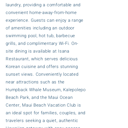
laundry, providing a comfortable and
convenient home-away-from-home
experience. Guests can enjoy a range
of amenities including an outdoor
swimming pool, hot tub, barbecue
grills, and complimentary Wi-Fi. On-
site dining is available at Isana
Restaurant, which serves delicious
Korean cuisine and offers stunning
sunset views. Conveniently located
near attractions such as the
Humpback Whale Museum, Kalepolepo
Beach Park, and the Maui Ocean
Center, Maui Beach Vacation Club is
an ideal spot for families, couples, and
travelers seeking a quiet, authentic