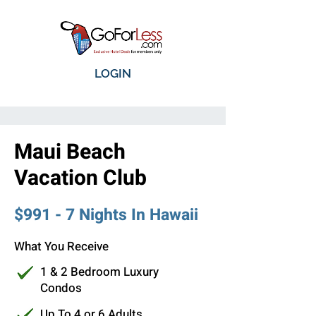
LOGIN
Maui Beach
Vacation Club
$991 - 7 Nights In Hawaii
What You Receive
1 & 2 Bedroom Luxury
Condos
Up To 4 or 6 Adults