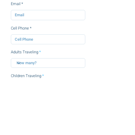
Email
Cell Phone
Adults Traveling
Children Traveling
By clicking this checkbox, you agree to
the
terms and conditions.
SUBMIT