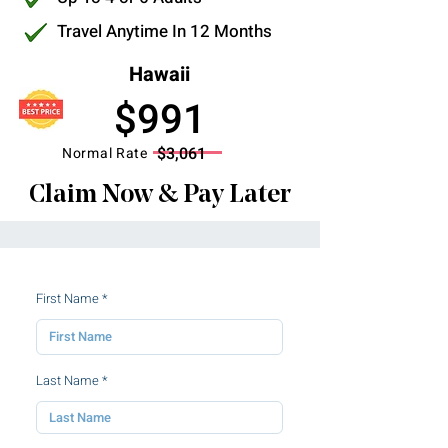
Travel Anytime In 12 Months
Hawaii
$991
$3,061
Normal Rate
Claim Now & Pay Later
First Name
Last Name