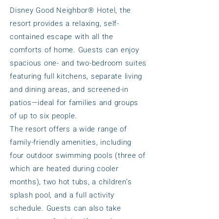
Disney Good Neighbor® Hotel, the
resort provides a relaxing, self-
contained escape with all the
comforts of home. Guests can enjoy
spacious one- and two-bedroom suites
featuring full kitchens, separate living
and dining areas, and screened-in
patios—ideal for families and groups
of up to six people.
The resort offers a wide range of
family-friendly amenities, including
four outdoor swimming pools (three of
which are heated during cooler
months), two hot tubs, a children’s
splash pool, and a full activity
schedule. Guests can also take