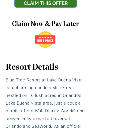
CLAIM THIS OFFER
Claim Now & Pay Later
Resort Details
Blue Tree Resort at Lake Buena Vista
is a charming condo-style retreat
nestled on 16 lush acres in Orlando’s
Lake Buena Vista area, just a couple
of miles from Walt Disney World® and
conveniently close to Universal
Orlando and SeaWorld. As an official