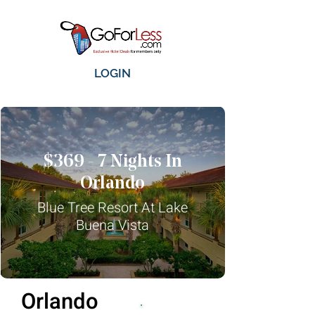
LOGIN
$369 - 7 Nights In
Orlando
Blue Tree Resort At Lake
Buena Vista
Orlando