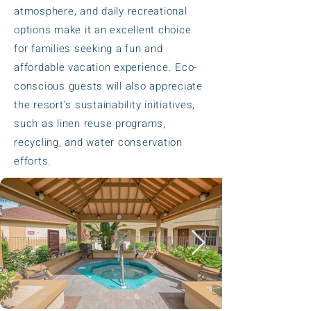
atmosphere, and daily recreational
options make it an excellent choice
for families seeking a fun and
affordable vacation experience. Eco-
conscious guests will also appreciate
the resort’s sustainability initiatives,
such as linen reuse programs,
recycling, and water conservation
efforts.