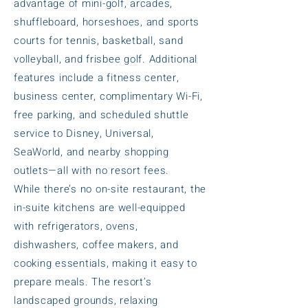
advantage of mini-golf, arcades,
shuffleboard, horseshoes, and sports
courts for tennis, basketball, sand
volleyball, and frisbee golf. Additional
features include a fitness center,
business center, complimentary Wi-Fi,
free parking, and scheduled shuttle
service to Disney, Universal,
SeaWorld, and nearby shopping
outlets—all with no resort fees.
While there’s no on-site restaurant, the
in-suite kitchens are well-equipped
with refrigerators, ovens,
dishwashers, coffee makers, and
cooking essentials, making it easy to
prepare meals. The resort’s
landscaped grounds, relaxing