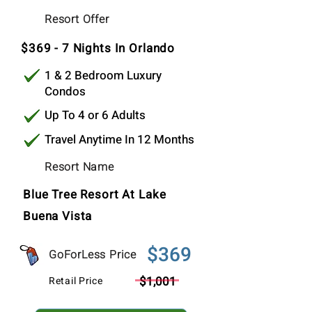
$369
Resort Offer
Per Stay
$369 - 7 Nights In Orlando
1 & 2 Bedroom Luxury
Condos
Up To 4 or 6 Adults
Travel Anytime In 12 Months
Resort Name
Blue Tree Resort At Lake
Buena Vista
$369
GoForLess Price
$1,001
Retail Price