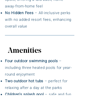
away-from-home feel
No Hidden Fees
– All-inclusive perks
with no added resort fees, enhancing
overall value
Amenities
Four outdoor swimming pools
–
including three heated pools for year-
round enjoyment
Two outdoor hot tubs
– perfect for
relaxing after a day at the parks
Children’s splash pool
– safe and fun
water play area for younger guests
Miniature golf course
– on-site for all