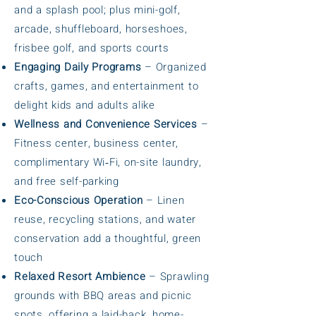
and a splash pool; plus mini-golf,
arcade, shuffleboard, horseshoes,
frisbee golf, and sports courts
Engaging Daily Programs
– Organized
crafts, games, and entertainment to
delight kids and adults alike
Wellness and Convenience Services
–
Fitness center, business center,
complimentary Wi‑Fi, on-site laundry,
and free self-parking
Eco-Conscious Operation
– Linen
reuse, recycling stations, and water
conservation add a thoughtful, green
touch
Relaxed Resort Ambience
– Sprawling
grounds with BBQ areas and picnic
spots, offering a laid-back, home-