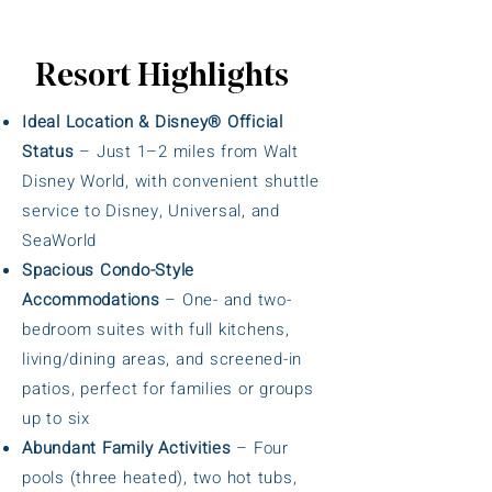
Resort Highlights
Ideal Location & Disney® Official
Status
– Just 1–2 miles from Walt
Disney World, with convenient shuttle
service to Disney, Universal, and
SeaWorld
Spacious Condo-Style
Accommodations
– One- and two-
bedroom suites with full kitchens,
living/dining areas, and screened-in
patios, perfect for families or groups
up to six
Abundant Family Activities
– Four
pools (three heated), two hot tubs,