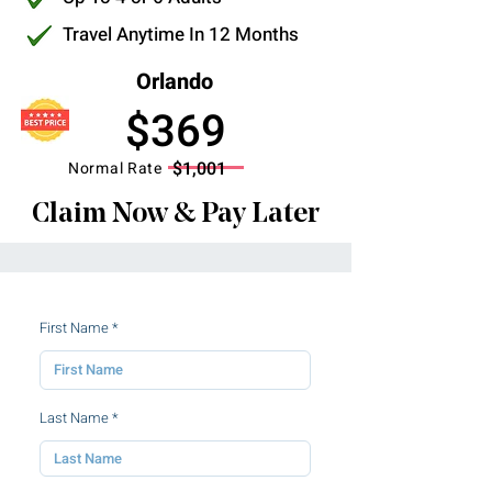
Travel Anytime In 12 Months
Orlando
$369
$1,001
Normal Rate
Claim Now & Pay Later
First Name
Last Name