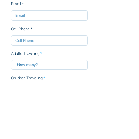
Email
Cell Phone
Adults Traveling
Children Traveling
By clicking this checkbox, you agree to
the
terms and conditions.
SUBMIT