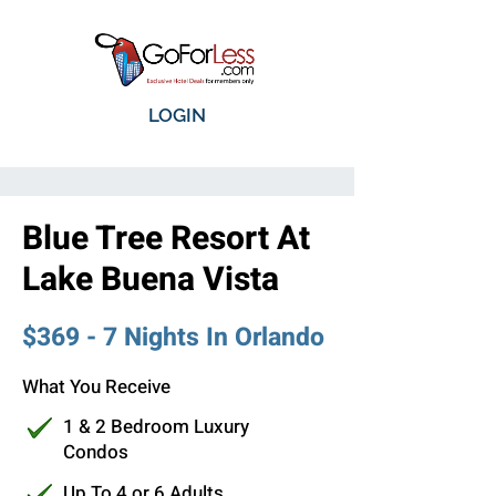
LOGIN
Blue Tree Resort At
Lake Buena Vista
$369 - 7 Nights In Orlando
What You Receive
1 & 2 Bedroom Luxury
Condos
Up To 4 or 6 Adults