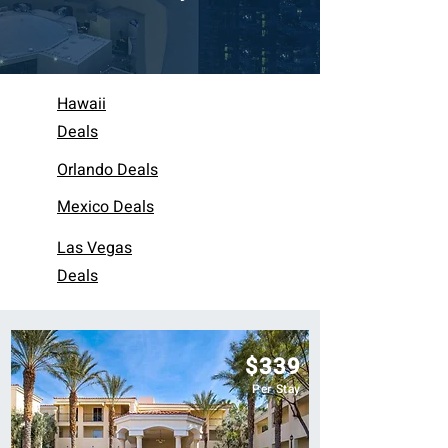
Hawaii
Deals
Orlando Deals
Mexico Deals
Las Vegas
Deals
$339
Per Stay