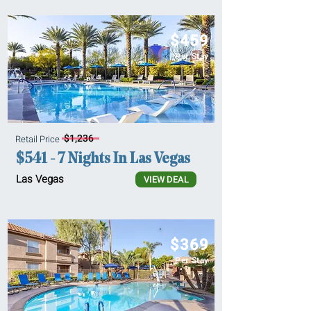
$459
Per Stay
$1,236
Retail Price
$541 - 7 Nights In Las Vegas
Las Vegas
VIEW DEAL
$369
Per Stay