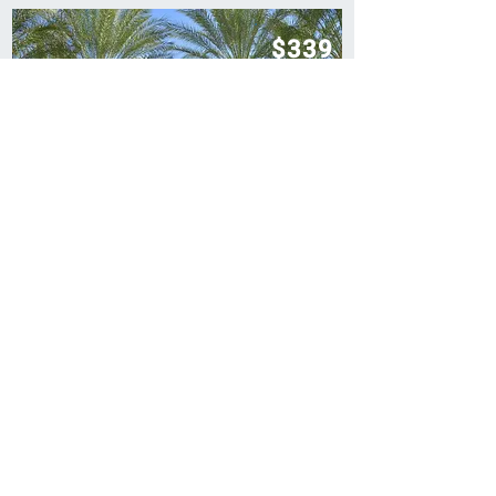
$339
Per Stay
$1,070
Retail Price
$339 - 7 Nights In Las Vegas
Las Vegas
VIEW DEAL
$369
Per Stay