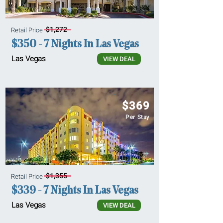
$1,272
Retail Price
$350 - 7 Nights In Las Vegas
Las Vegas
VIEW DEAL
$369
Per Stay
$1,355
Retail Price
$339 - 7 Nights In Las Vegas
Las Vegas
VIEW DEAL