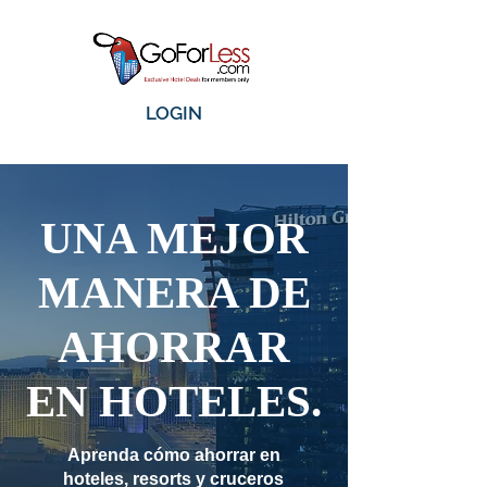
LOGIN
UNA MEJOR
MANERA DE
AHORRAR
EN HOTELES.
Aprenda cómo ahorrar en
hoteles, resorts y cruceros