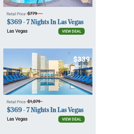
$779
Retail Price
$369 - 7 Nights In Las Vegas
Las Vegas
VIEW DEAL
$339
Per Stay
$1,079
Retail Price
$369 - 7 Nights In Las Vegas
Las Vegas
VIEW DEAL