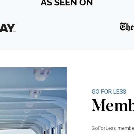
AS SEEN ON
GO FOR LESS
Membe
GoForLess member