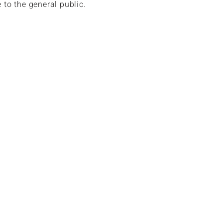
e to the general public.
n book hotels up to over 70% off
hotel rates.
n book a 7 night resort stay as low as
ss.
lso have access to discounted air and
.
n receive up to $1,500 in cruise