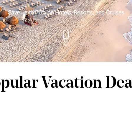
Save up to 70% on Hotels, Resorts, and Cruises
pular Vacation Dea