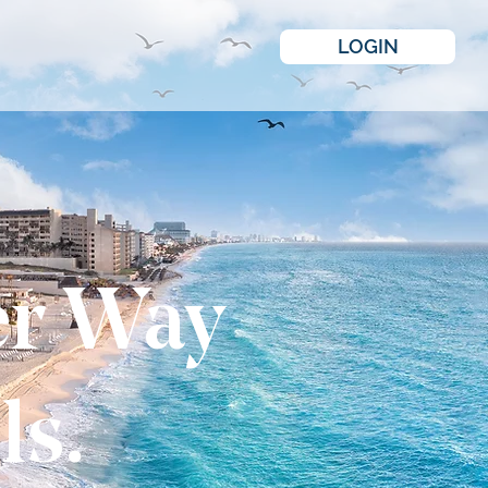
LOGIN
er Way
ls.