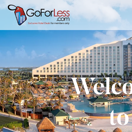
Welco
to