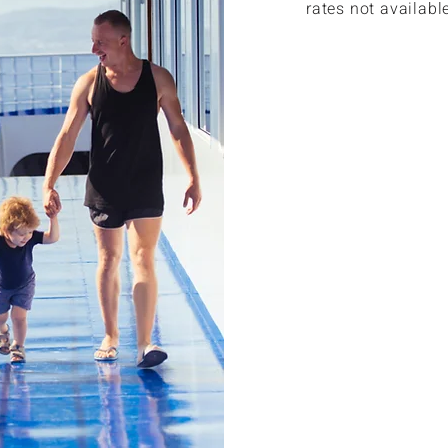
rates not availabl
Members ca
published 
Members ca
$308 or le
Members a
car rentals
Members ca
benefits.