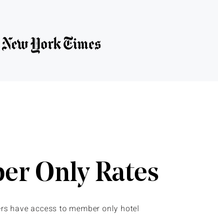
r Only Rates
s have access to member only hotel