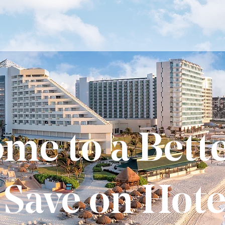
me to a Bett
 Save on Hote