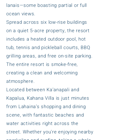
lanais—some boasting partial or full
ocean views.
Spread across six low-rise buildings
on a quiet 5-acre property, the resort
includes a heated outdoor pool, hot
tub, tennis and pickleball courts, BBQ
grilling areas, and free on-site parking.
The entire resort is smoke-free,
creating a clean and welcoming
atmosphere.
Located between Ka‘anapali and
Kapalua, Kahana Villa is just minutes
from Lahaina’s shopping and dining
scene, with fantastic beaches and
water activities right across the
street. Whether you're enjoying nearby