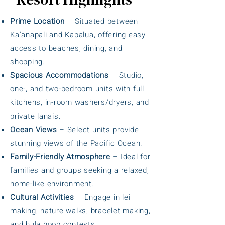
Resort Highlights
Prime Location
– Situated between
Ka‘anapali and Kapalua, offering easy
access to beaches, dining, and
shopping.
Spacious Accommodations
– Studio,
one-, and two-bedroom units with full
kitchens, in-room washers/dryers, and
private lanais.
Ocean Views
– Select units provide
stunning views of the Pacific Ocean.
Family-Friendly Atmosphere
– Ideal for
families and groups seeking a relaxed,
home-like environment.
Cultural Activities
– Engage in lei
making, nature walks, bracelet making,
and hula hoop contests.