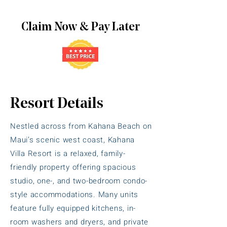
Claim Now & Pay Later
Resort Details
Nestled across from Kahana Beach on
Maui’s scenic west coast, Kahana
Villa Resort is a relaxed, family-
friendly property offering spacious
studio, one-, and two-bedroom condo-
style accommodations. Many units
feature fully equipped kitchens, in-
room washers and dryers, and private