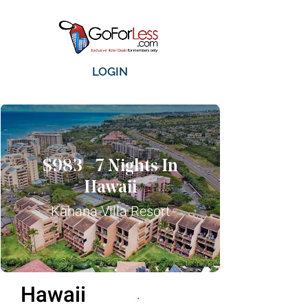
LOGIN
$983 - 7 Nights In
Hawaii
Kahana Villa Resort
Hawaii