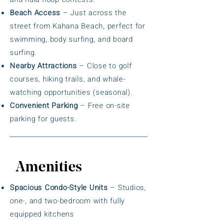
Beach Access
– Just across the
street from Kahana Beach, perfect for
swimming, body surfing, and board
surfing.
Nearby Attractions
– Close to golf
courses, hiking trails, and whale-
watching opportunities (seasonal).
Convenient Parking
– Free on-site
parking for guests.
Amenities
Spacious Condo-Style Units
– Studios,
one-, and two-bedroom with fully
equipped kitchens