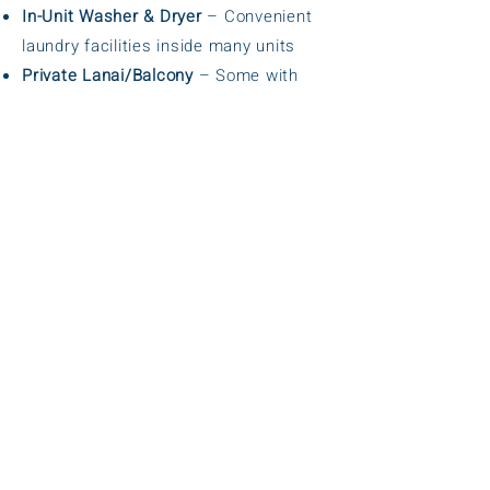
In-Unit Washer & Dryer
– Convenient
laundry facilities inside many units
Private Lanai/Balcony
– Some with
partial or ocean views
Heated Outdoor Swimming Pool
–
Comfortable year-round swimming
Hot Tub/Spa
– Relaxation and
unwinding
Tennis & Pickleball Courts
– Sports
facilities on-site
BBQ Grilling Areas
– Outdoor picnic
and cooking spots
Free On-Site Parking
– Convenient and
hassle-free
Smoke-Free Property
– Clean and
healthy environment
Beach Access Nearby
– Just steps