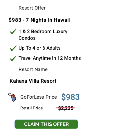
$983
Resort Offer
Per Stay
$983 - 7 Nights In Hawaii
1 & 2 Bedroom Luxury
Condos
Up To 4 or 6 Adults
Travel Anytime In 12 Months
Resort Name
Kahana Villa Resort
$983
GoForLess Price
$2,235
Retail Price
CLAIM THIS OFFER