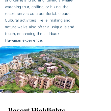
snorkeling and surfing, taking a whale-
watching tour, golfing, or hiking, the
resort serves as a comfortable base.
Cultural activities like lei making and
nature walks also offer a unique island
touch, enhancing the laid-back
Hawaiian experience.