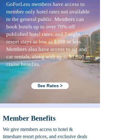
GoForLess members have access to
member only hotel rates not available
to the general public. Members can
book hotels up to over 70% off
published hotel rates, and 7 night
resort stays as low as $308 or less.
Members also have access to air and
car rentals, along with up to $1,500 in
cruise benefits.
See Rates >
Member Benefits
We give members access to hotel &
timeshare resort prices, and exclusive deals