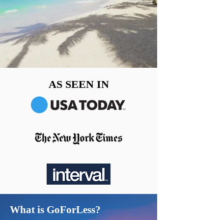
AS SEEN IN
What is GoForLess?