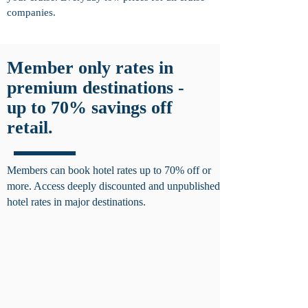
companies.
Member only rates in
premium destinations -
up to 70% savings off
retail.
Members can book hotel rates up to 70% off or
more. Access deeply discounted and unpublished
hotel rates in major destinations.