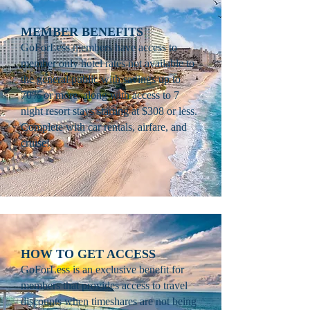
MEMBER BENEFITS
GoForLess members have access to
member only hotel rates not available to
the general public with savings up to
70% or more, along with access to 7
night resort stays starting at $308 or less.
Complete with car rentals, airfare, and
cruise!
HOW TO GET ACCESS
GoForLess is an exclusive benefit for
members that provides access to travel
discounts when timeshares are not being