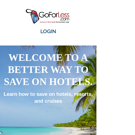
LOGIN
WELCOME TO A
BETTER WAY TO
SAVE ON HOTELS.
Learn how to save on hotels, resorts,
and cruises