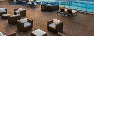
used. Sign up for exclusive access.
EXCLUSIVE
CRUISE SAVINGS.
Cruise into savings with
exclusive offers.
Members enjoy every day savings on cruise
packages from top cruise lines such as