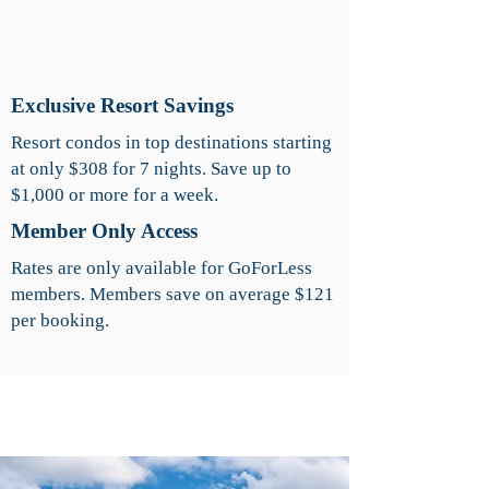
Exclusive Resort Savings
Resort condos in top destinations starting
at only $308 for 7 nights. Save up to
$1,000 or more for a week.
Member Only Access
Rates are only available for GoForLess
members. Members save on average $121
per booking.