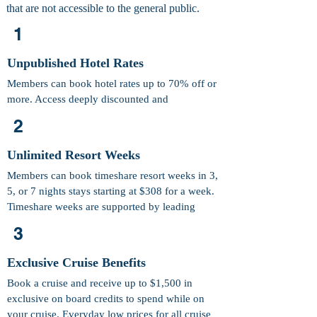
that are not accessible to the general public.
1
Unpublished Hotel Rates
Members can book hotel rates up to 70% off or
more. Access deeply discounted and
unpublished hotel rates in major destinations.
2
Unlimited Resort Weeks
Members can book timeshare resort weeks in 3,
5, or 7 nights stays starting at $308 for a week.
Timeshare weeks are supported by leading
exchange companies.
3
Exclusive Cruise Benefits
Book a cruise and receive up to $1,500 in
exclusive on board credits to spend while on
your cruise. Everyday low prices for all cruise