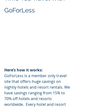
GoForLess
Here’s how it works:
GoForLess is a member only travel 
site that offers huge savings on 
nightly hotels and resort rentals. We 
have savings ranging from 15% to 
70% off hotels and resorts 
worldwide.  Every hotel and resort 