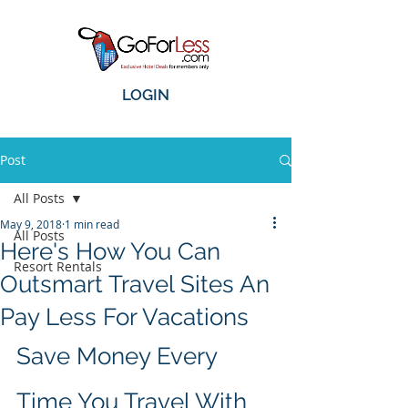
LOGIN
Post
All Posts
May 9, 2018
1 min read
All Posts
Here's How You Can
Resort Rentals
Outsmart Travel Sites An
Pay Less For Vacations
Save Money Every 
Time You Travel With 