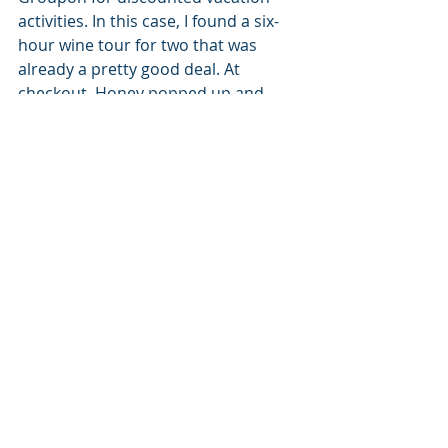
activities. In this case, I found a six-
hour wine tour for two that was 
already a pretty good deal. At 
checkout, Honey popped up and 
found me a code for an additional 
20% off!
Comments
Write a comment...