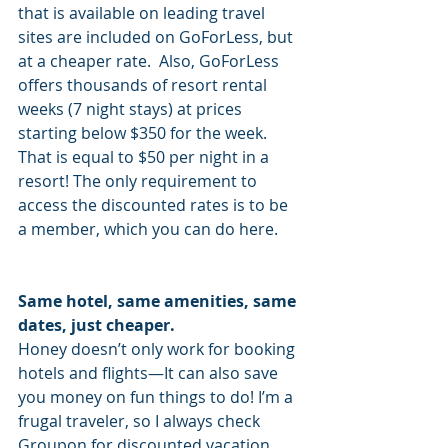
that is available on leading travel 
sites are included on GoForLess, but 
at a cheaper rate.  Also, GoForLess 
offers thousands of resort rental 
weeks (7 night stays) at prices 
starting below $350 for the week. 
That is equal to $50 per night in a 
resort! The only requirement to 
access the discounted rates is to be 
a member, which you can do here.
Same hotel, same amenities, same 
dates, just cheaper.
Honey doesn’t only work for booking 
hotels and flights—It can also save 
you money on fun things to do! I’m a 
frugal traveler, so I always check 
Groupon for discounted vacation 