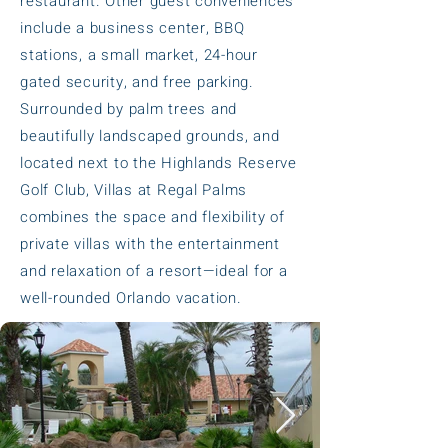
restaurant. Other guest conveniences
include a business center, BBQ
stations, a small market, 24-hour
gated security, and free parking.
Surrounded by palm trees and
beautifully landscaped grounds, and
located next to the Highlands Reserve
Golf Club, Villas at Regal Palms
combines the space and flexibility of
private villas with the entertainment
and relaxation of a resort—ideal for a
well-rounded Orlando vacation.