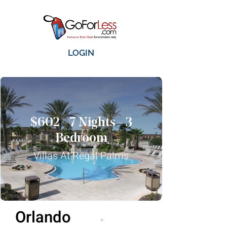
LOGIN
$602 - 7 Nights - 3
Bedroom
Villas At Regal Palms
Orlando