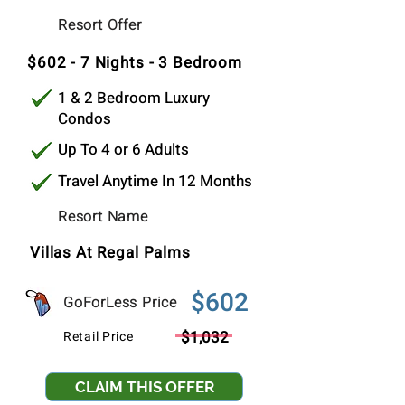
$339
Resort Offer
Per Stay
$602 - 7 Nights - 3 Bedroom
1 & 2 Bedroom Luxury
Condos
Up To 4 or 6 Adults
Travel Anytime In 12 Months
Resort Name
Villas At Regal Palms
$602
GoForLess Price
$1,032
Retail Price
CLAIM THIS OFFER