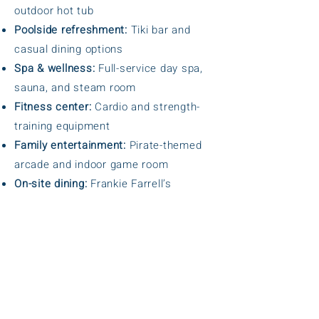
outdoor hot tub
Poolside refreshment:
Tiki bar and
casual dining options
Spa & wellness:
Full-service day spa,
sauna, and steam room
Fitness center:
Cardio and strength-
training equipment
Family entertainment:
Pirate-themed
arcade and indoor game room
On-site dining:
Frankie Farrell’s
Restaurant & Pub
Outdoor recreation:
Sand volleyball
court and children’s playground
BBQ areas:
Five barbecue stations
throughout the property
Guest services:
24-hour reception and
security-guarded entrance