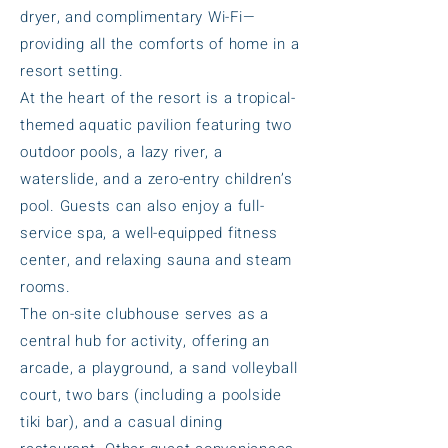
dryer, and complimentary Wi-Fi—
providing all the comforts of home in a
resort setting.
At the heart of the resort is a tropical-
themed aquatic pavilion featuring two
outdoor pools, a lazy river, a
waterslide, and a zero-entry children’s
pool. Guests can also enjoy a full-
service spa, a well-equipped fitness
center, and relaxing sauna and steam
rooms.
The on-site clubhouse serves as a
central hub for activity, offering an
arcade, a playground, a sand volleyball
court, two bars (including a poolside
tiki bar), and a casual dining