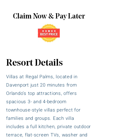
Claim Now & Pay Later
Resort Details
Villas at Regal Palms, located in
Davenport just 20 minutes from
Orlando’s top attractions, offers
spacious 3- and 4-bedroom
townhouse-style villas perfect for
families and groups. Each villa
includes a full kitchen, private outdoor
terrace, flat-screen TVs, washer and