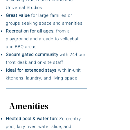
Universal Studios
Great value
for large families or
groups seeking space and amenities
Recreation for all ages,
from a
playground and arcade to volleyball
and BBQ areas
Secure gated community
with 24-hour
front desk and on-site staff
Ideal for extended stays
with in-unit
kitchens, laundry, and living space
Amenities
Heated pool & water fun:
Zero-entry
pool, lazy river, water slide, and