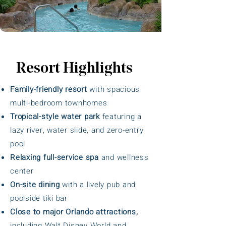
Resort Highlights
Family-friendly resort
with spacious
multi-bedroom townhomes
Tropical-style water park
featuring a
lazy river, water slide, and zero-entry
pool
Relaxing full-service spa
and wellness
center
On-site dining
with a lively pub and
poolside tiki bar
Close to major Orlando attractions,
including Walt Disney World and