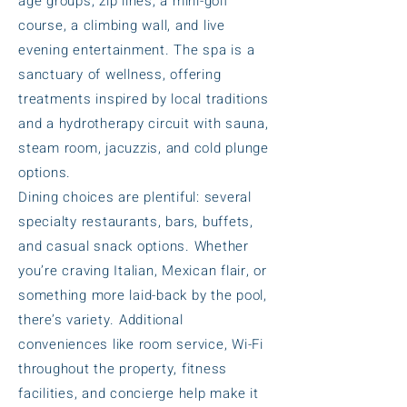
age groups, zip lines, a mini-golf
course, a climbing wall, and live
evening entertainment. The spa is a
sanctuary of wellness, offering
treatments inspired by local traditions
and a hydrotherapy circuit with sauna,
steam room, jacuzzis, and cold plunge
options.
Dining choices are plentiful: several
specialty restaurants, bars, buffets,
and casual snack options. Whether
you’re craving Italian, Mexican flair, or
something more laid-back by the pool,
there’s variety. Additional
conveniences like room service, Wi-Fi
throughout the property, fitness
facilities, and concierge help make it