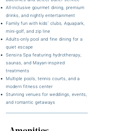
All-inclusive gourmet dining, premium
drinks, and nightly entertainment
Family fun with kids’ clubs, Aquapark,
mini-golf, and zip line
Adults-only pool and fine dining for a
quiet escape
Sensira Spa featuring hydrotherapy,
saunas, and Mayan-inspired
treatments
Multiple pools, tennis courts, and a
modern fitness center
Stunning venues for weddings, events,
and romantic getaways