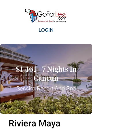
LOGIN
$1,461 - 7 Nights In
Cancun
Sensira Resort And Spa
Riviera Maya