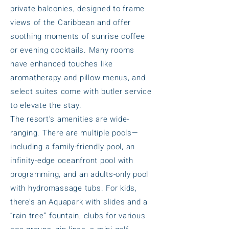
private balconies, designed to frame
views of the Caribbean and offer
soothing moments of sunrise coffee
or evening cocktails. Many rooms
have enhanced touches like
aromatherapy and pillow menus, and
select suites come with butler service
to elevate the stay.
The resort’s amenities are wide-
ranging. There are multiple pools—
including a family-friendly pool, an
infinity-edge oceanfront pool with
programming, and an adults-only pool
with hydromassage tubs. For kids,
there’s an Aquapark with slides and a
“rain tree” fountain, clubs for various