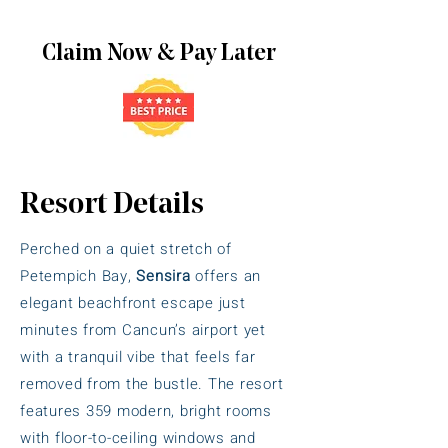
Claim Now & Pay Later
Resort Details
Perched on a quiet stretch of
Petempich Bay,
Sensira
offers an
elegant beachfront escape just
minutes from Cancun’s airport yet
with a tranquil vibe that feels far
removed from the bustle. The resort
features 359 modern, bright rooms
with floor-to-ceiling windows and