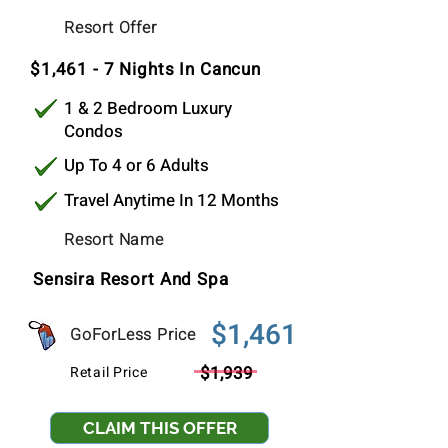
$1,318
Resort Offer
Per Stay
$1,461 - 7 Nights In Cancun
1 & 2 Bedroom Luxury
Condos
Up To 4 or 6 Adults
Travel Anytime In 12 Months
Resort Name
Sensira Resort And Spa
$1,461
GoForLess Price
$1,939
Retail Price
CLAIM THIS OFFER