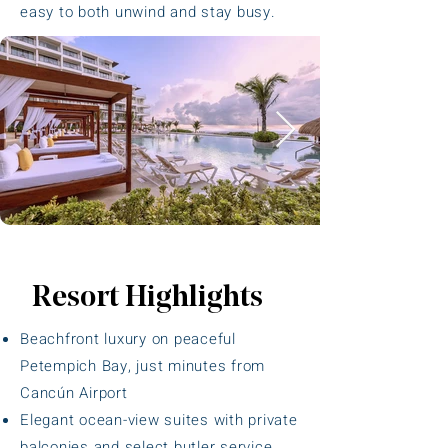
easy to both unwind and stay busy.
Resort Highlights
Beachfront luxury on peaceful
Petempich Bay, just minutes from
Cancún Airport
Elegant ocean-view suites with private
balconies and select butler service