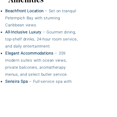
Amenities
Beachfront Location
– Set on tranquil
Petempich Bay with stunning
Caribbean views.
All-Inclusive Luxury
– Gourmet dining,
top-shelf drinks, 24-hour room service,
and daily entertainment.
Elegant Accommodations
– 359
modern suites with ocean views,
private balconies, aromatherapy
menus, and select butler service.
Sensira Spa
– Full-service spa with
hydrotherapy circuit, sauna, steam
room, and signature treatments.
Multiple Pools
– Infinity oceanfront
pool, family pool, and adults-only pool
with hydromassage tubs.