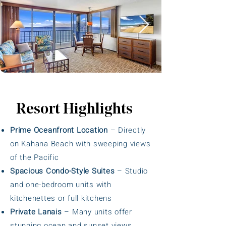
Resort Highlights
Prime Oceanfront Location
– Directly
on Kahana Beach with sweeping views
of the Pacific
Spacious Condo-Style Suites
– Studio
and one-bedroom units with
kitchenettes or full kitchens
Private Lanais
– Many units offer
stunning ocean and sunset views