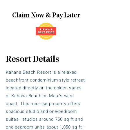
Claim Now & Pay Later
Resort Details
Kahana Beach Resort is a relaxed,
beachfront condominium-style retreat
located directly on the golden sands
of Kahana Beach on Maui’s west
coast. This mid-rise property offers
spacious studio and one-bedroom
suites—studios around 750 sq ft and
one-bedroom units about 1,050 sq ft—