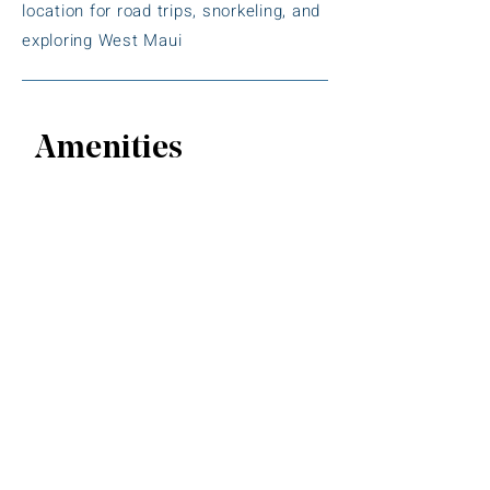
location for road trips, snorkeling, and
exploring West Maui
Amenities
Spacious Studio & One-Bedroom
Suites
Kitchenettes or Full Kitchens
in every
unit
Private Furnished Lanais
with ocean
or beach views
Air Conditioning
in all rooms
Outdoor Swimming Pool
Hot Tub / Whirlpool Spa
Free Wi-Fi
throughout the property
Free On-Site Parking