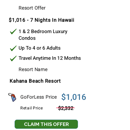
$1,016
Resort Offer
Per Stay
$1,016 - 7 Nights In Hawaii
1 & 2 Bedroom Luxury
Condos
Up To 4 or 6 Adults
Travel Anytime In 12 Months
Resort Name
Kahana Beach Resort
$1,016
GoForLess Price
$2,332
Retail Price
CLAIM THIS OFFER