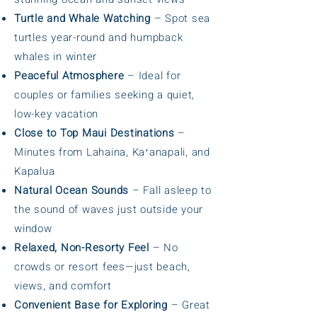
Turtle and Whale Watching
– Spot sea
turtles year-round and humpback
whales in winter
Peaceful Atmosphere
– Ideal for
couples or families seeking a quiet,
low-key vacation
Close to Top Maui Destinations
–
Minutes from Lahaina, Kaʻanapali, and
Kapalua
Natural Ocean Sounds
– Fall asleep to
the sound of waves just outside your
window
Relaxed, Non-Resorty Feel
– No
crowds or resort fees—just beach,
views, and comfort
Convenient Base for Exploring
– Great