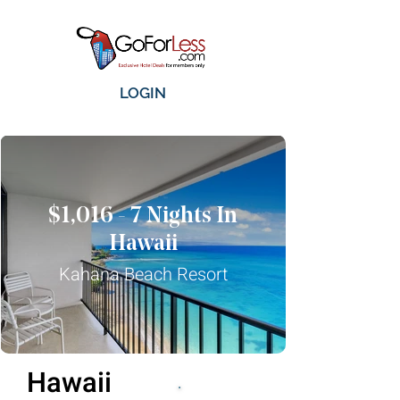
LOGIN
$1,016 - 7 Nights In
Hawaii
Kahana Beach Resort
Hawaii