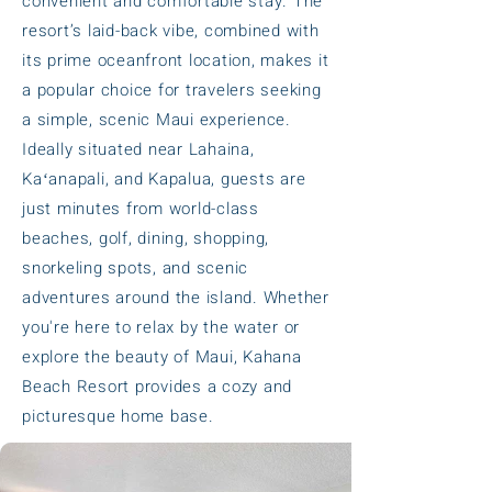
convenient and comfortable stay. The
resort’s laid-back vibe, combined with
its prime oceanfront location, makes it
a popular choice for travelers seeking
a simple, scenic Maui experience.
Ideally situated near Lahaina,
Kaʻanapali, and Kapalua, guests are
just minutes from world-class
beaches, golf, dining, shopping,
snorkeling spots, and scenic
adventures around the island. Whether
you're here to relax by the water or
explore the beauty of Maui, Kahana
Beach Resort provides a cozy and
picturesque home base.