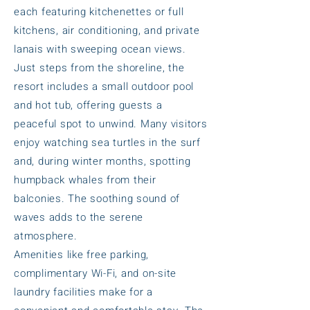
each featuring kitchenettes or full
kitchens, air conditioning, and private
lanais with sweeping ocean views.
Just steps from the shoreline, the
resort includes a small outdoor pool
and hot tub, offering guests a
peaceful spot to unwind. Many visitors
enjoy watching sea turtles in the surf
and, during winter months, spotting
humpback whales from their
balconies. The soothing sound of
waves adds to the serene
atmosphere.
Amenities like free parking,
complimentary Wi-Fi, and on-site
laundry facilities make for a