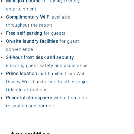
Mini-golf course
for family-friendly
entertainment
Complimentary Wi-Fi
available
throughout the resort
Free self-parking
for guests
On-site laundry facilities
for guest
convenience
24-hour front desk and security
ensuring guest safety and assistance
Prime location
just 6 miles from Walt
Disney World and close to other major
Orlando attractions
Peaceful atmosphere
with a focus on
relaxation and comfort