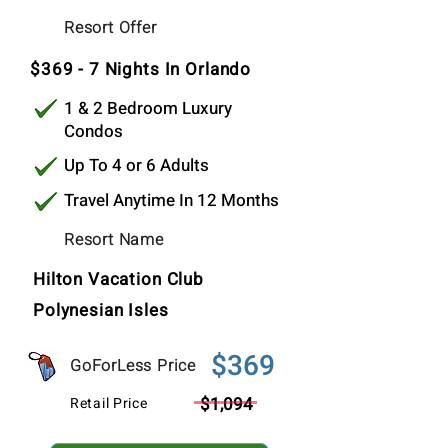
$369
Resort Offer
Per Stay
$369 - 7 Nights In Orlando
1 & 2 Bedroom Luxury
Condos
Up To 4 or 6 Adults
Travel Anytime In 12 Months
Resort Name
Hilton Vacation Club
Polynesian Isles
$369
GoForLess Price
$1,094
Retail Price