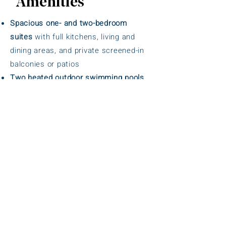
Amenities
Spacious one- and two-bedroom
suites
with full kitchens, living and
dining areas, and private screened-in
balconies or patios
Two heated outdoor swimming pools
surrounded by lush tropical
landscaping
Fitness center
equipped with cardio
and strength training equipment
Tennis courts
and
shuffleboard courts
for recreational play
Mini-golf course
for family-friendly fun
Complimentary Wi-Fi
throughout the
resort
Free self-parking
for guests