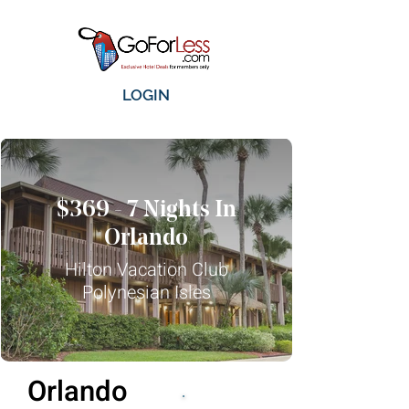
LOGIN
$369 - 7 Nights In
Orlando
Hilton Vacation Club
Polynesian Isles
Orlando