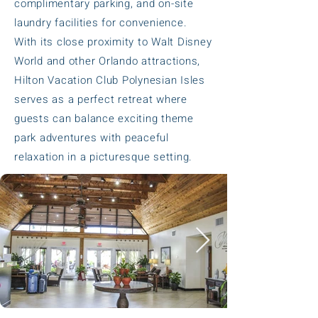
complimentary parking, and on-site
laundry facilities for convenience.
With its close proximity to Walt Disney
World and other Orlando attractions,
Hilton Vacation Club Polynesian Isles
serves as a perfect retreat where
guests can balance exciting theme
park adventures with peaceful
relaxation in a picturesque setting.