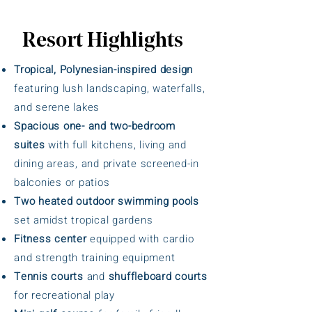
Resort Highlights
Tropical, Polynesian-inspired design
featuring lush landscaping, waterfalls,
and serene lakes
Spacious one- and two-bedroom
suites
with full kitchens, living and
dining areas, and private screened-in
balconies or patios
Two heated outdoor swimming pools
set amidst tropical gardens
Fitness center
equipped with cardio
and strength training equipment
Tennis courts
and
shuffleboard courts
for recreational play