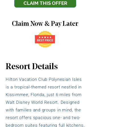
CLAIM THIS OFFER
Claim Now & Pay Later
Resort Details
Hilton Vacation Club Polynesian Isles
is a tropical-themed resort nestled in
Kissimmee, Florida, just 6 miles from
Walt Disney World Resort. Designed
with families and groups in mind, the
resort offers spacious one- and two-
bedroom suites featuring full kitchens,