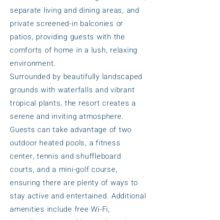
separate living and dining areas, and
private screened-in balconies or
patios, providing guests with the
comforts of home in a lush, relaxing
environment.
Surrounded by beautifully landscaped
grounds with waterfalls and vibrant
tropical plants, the resort creates a
serene and inviting atmosphere.
Guests can take advantage of two
outdoor heated pools, a fitness
center, tennis and shuffleboard
courts, and a mini-golf course,
ensuring there are plenty of ways to
stay active and entertained. Additional
amenities include free Wi-Fi,