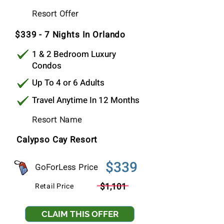
$369
Resort Offer
Per Stay
$339 - 7 Nights In Orlando
1 & 2 Bedroom Luxury
Condos
Up To 4 or 6 Adults
Travel Anytime In 12 Months
Resort Name
Calypso Cay Resort
$339
GoForLess Price
$1,101
Retail Price
CLAIM THIS OFFER