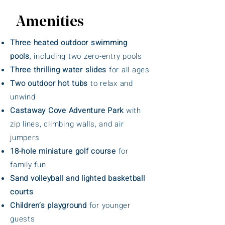
Amenities
Three heated outdoor swimming
pools
, including two zero-entry pools
Three thrilling water slides
for all ages
Two outdoor hot tubs
to relax and
unwind
Castaway Cove Adventure Park
with
zip lines, climbing walls, and air
jumpers
18-hole miniature golf course
for
family fun
Sand volleyball and lighted basketball
courts
Children’s playground
for younger
guests