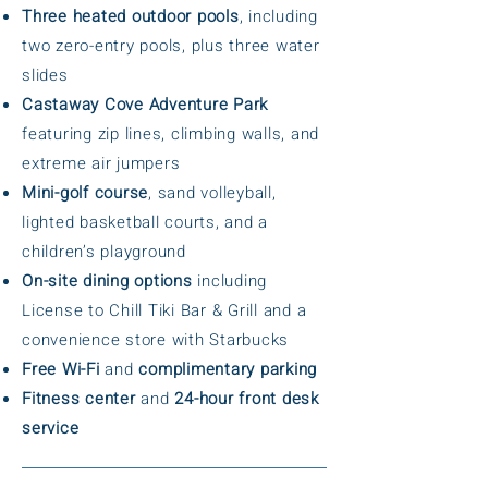
Three heated outdoor pools
, including
two zero-entry pools, plus three water
slides
Castaway Cove Adventure Park
featuring zip lines, climbing walls, and
extreme air jumpers
Mini-golf course
, sand volleyball,
lighted basketball courts, and a
children’s playground
On-site dining options
including
License to Chill Tiki Bar & Grill and a
convenience store with Starbucks
Free Wi-Fi
and
complimentary parking
Fitness center
and
24-hour front desk
service