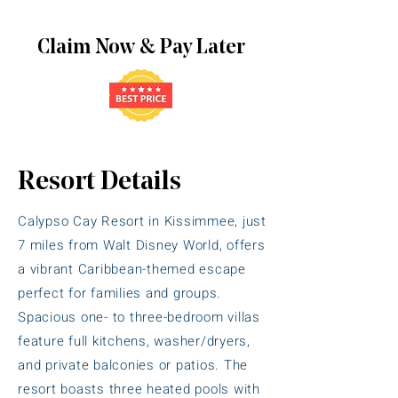
Claim Now & Pay Later
Resort Details
Calypso Cay Resort in Kissimmee, just
7 miles from Walt Disney World, offers
a vibrant Caribbean-themed escape
perfect for families and groups.
Spacious one- to three-bedroom villas
feature full kitchens, washer/dryers,
and private balconies or patios. The
resort boasts three heated pools with