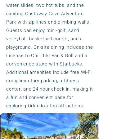
water slides, two hot tubs, and the
exciting Castaway Cove Adventure
Park with zip lines and climbing walls.
Guests can enjoy mini-golf, sand
volleyball, basketball courts, and a
playground. On-site dining includes the
License to Chill Tiki Bar & Grill and a
convenience store with Starbucks.
Additional amenities include free Wi-Fi,
complimentary parking, a fitness
center, and 24-hour check-in, making it
a fun and convenient base for
exploring Orlando’s top attractions.