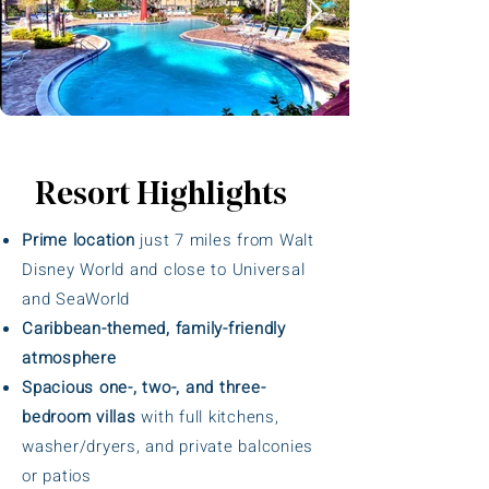
Resort Highlights
Prime location
just 7 miles from Walt
Disney World and close to Universal
and SeaWorld
Caribbean-themed, family-friendly
atmosphere
Spacious one-, two-, and three-
bedroom villas
with full kitchens,
washer/dryers, and private balconies
or patios