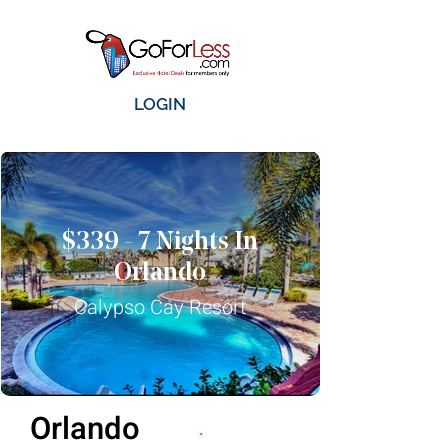
LOGIN
$339 - 7 Nights In
Orlando
Calypso Cay Resort
Orlando