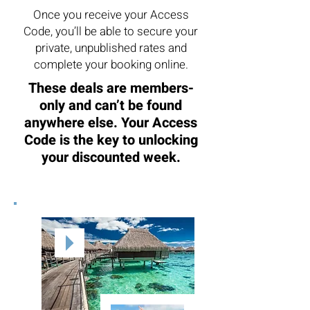
Once you receive your Access
Code, you’ll be able to secure your
private, unpublished rates and
complete your booking online.
These deals are members-
only and can’t be found
anywhere else. Your Access
Code is the key to unlocking
your discounted week.