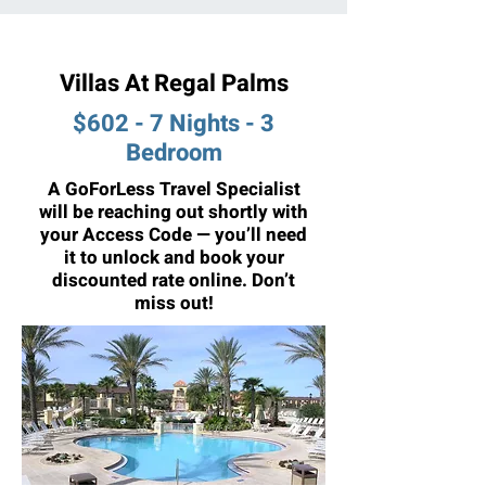
Villas At Regal Palms
$602 - 7 Nights - 3
Bedroom
A GoForLess Travel Specialist
will be reaching out shortly with
your Access Code — you’ll need
it to unlock and book your
discounted rate online. Don’t
miss out!