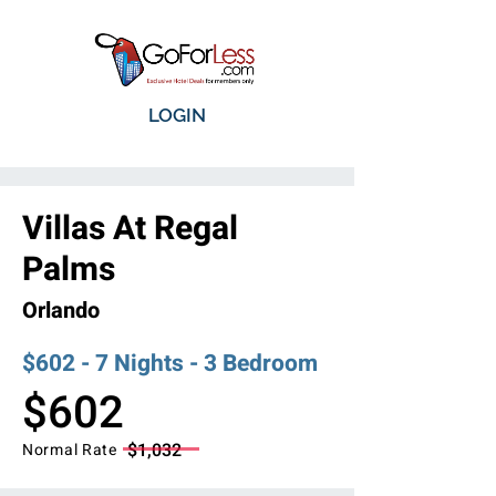
LOGIN
Villas At Regal
Palms
Orlando
$602 - 7 Nights - 3 Bedroom
$602
$1,032
Normal Rate