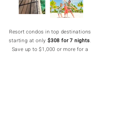
Resort condos in top destinations
starting at only
$308 for 7 nights
.
Save up to $1,000 or more for a
week.
EXCLUSIVE MEMBER SAVINGS
Up to 70% Off Retail
Members can book hotel rates up
to 70% off or more. Access deeply
discounted and unpublished hotel
rates in major destinations. Rates
are only available for GoForLess
members. Members save on