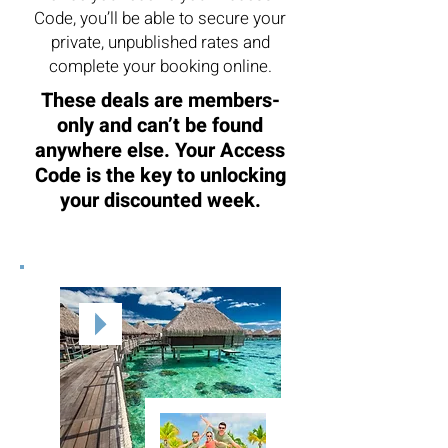
Code, you’ll be able to secure your
private, unpublished rates and
complete your booking online.
These deals are members-
only and can’t be found
anywhere else. Your Access
Code is the key to unlocking
your discounted week.