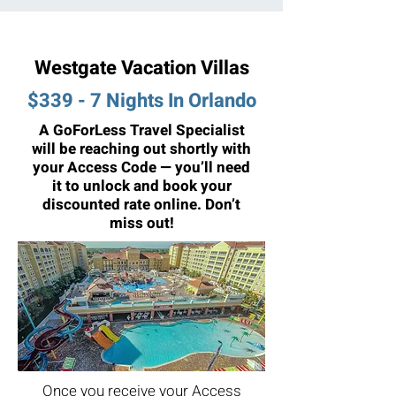
Westgate Vacation Villas
$339 - 7 Nights In Orlando
A GoForLess Travel Specialist
will be reaching out shortly with
your Access Code — you’ll need
it to unlock and book your
discounted rate online. Don’t
miss out!
Once you receive your Access