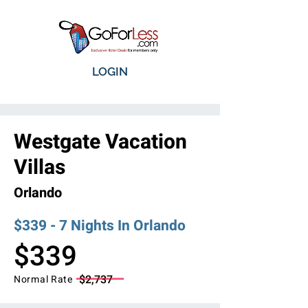
LOGIN
Westgate Vacation
Villas
Orlando
$339 - 7 Nights In Orlando
$339
$2,737
Normal Rate