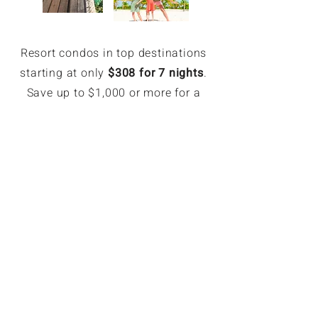
Resort condos in top destinations
starting at only
$308 for 7 nights
.
Save up to $1,000 or more for a
week.
EXCLUSIVE MEMBER SAVINGS
Up to 70% Off Retail
Members can book hotel rates up
to 70% off or more. Access deeply
discounted and unpublished hotel
rates in major destinations. Rates
are only available for GoForLess
members. Members save on