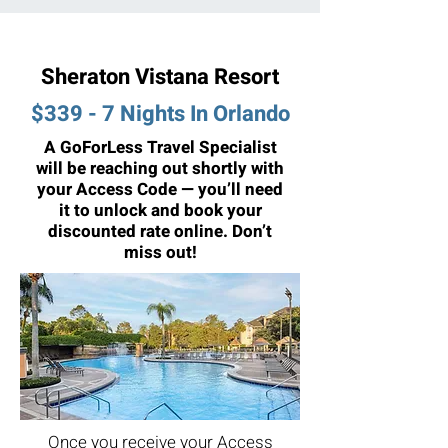
Sheraton Vistana Resort
$339 - 7 Nights In Orlando
A GoForLess Travel Specialist
will be reaching out shortly with
your Access Code — you’ll need
it to unlock and book your
discounted rate online. Don’t
miss out!
Once you receive your Access