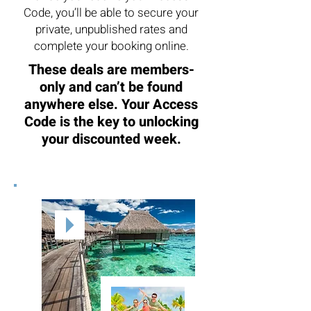
Code, you’ll be able to secure your
private, unpublished rates and
complete your booking online.
These deals are members-
only and can’t be found
anywhere else. Your Access
Code is the key to unlocking
your discounted week.