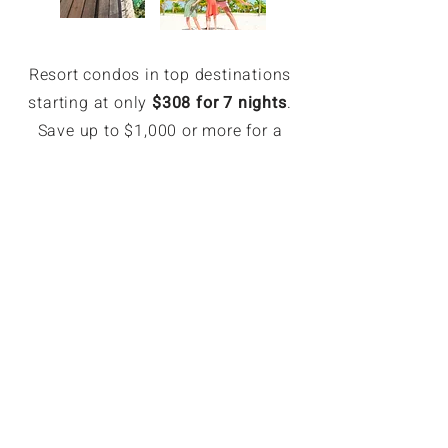
Resort condos in top destinations
starting at only
$308 for 7 nights
.
Save up to $1,000 or more for a
week.
EXCLUSIVE MEMBER SAVINGS
Up to 70% Off Retail
Members can book hotel rates up
to 70% off or more. Access deeply
discounted and unpublished hotel
rates in major destinations. Rates
are only available for GoForLess
members. Members save on