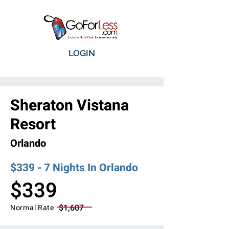
LOGIN
Sheraton Vistana
Resort
Orlando
$339 - 7 Nights In Orlando
$339
$1,607
Normal Rate