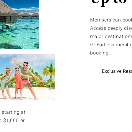
Members can book 
Access deeply dis
major destinations
GoForLess member
booking.
Exclusive Res
 starting at
o $1,000 or