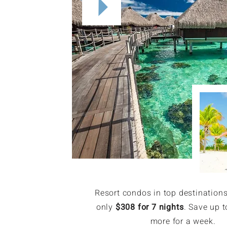
Resort condos in top destinations
only
$308 for 7 nights
. Save up t
more for a week.