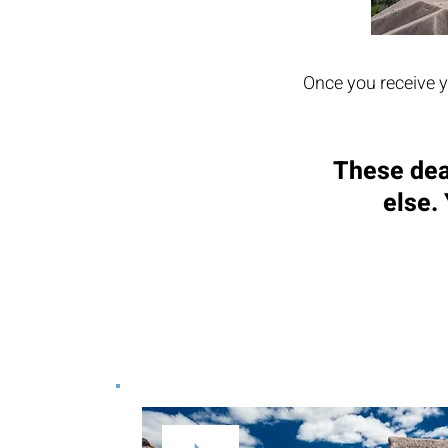
Once you receive y
These dea
else.