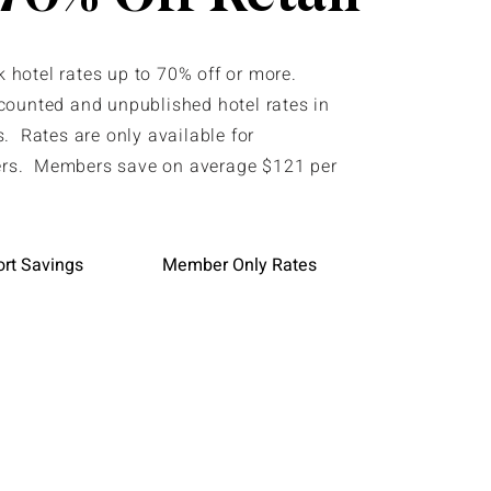
hotel rates up to 70% off or more.
counted and unpublished hotel rates in
. Rates are only available for
s. Members save on average $121 per
ort Savings
Member Only Rates