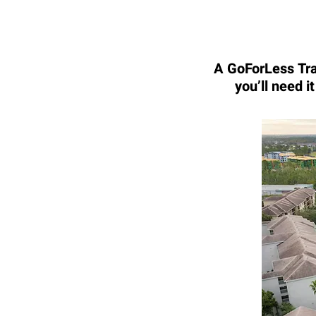
A GoForLess Trav
you’ll need i