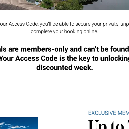
our Access Code, you’ll be able to secure your private, un
complete your booking online.
ls are members-only and can’t be foun
 Your Access Code is the key to unlockin
discounted week.
EXCLUSIVE MEM
Up to 