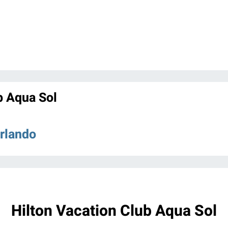
b Aqua Sol
Orlando
Hilton Vacation Club Aqua Sol