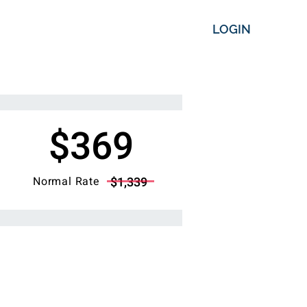
LOGIN
$369
Normal Rate
$1,339