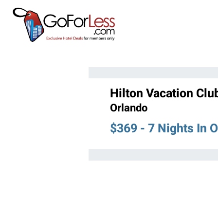
Hilton Vacation Clu
Orlando
$369 - 7 Nights In 