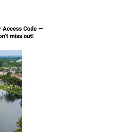
our Access Code —
on’t miss out!