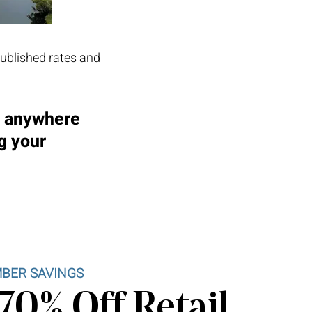
published rates and
d anywhere
g your
BER SAVINGS
70% Off Retail