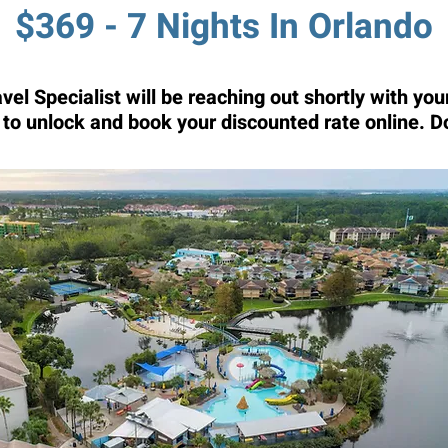
$369 - 7 Nights In Orlando
el Specialist will be reaching out shortly with y
t to unlock and book your discounted rate online. D