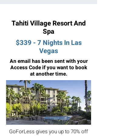
Tahiti Village Resort And
Spa
$339 - 7 Nights In Las
Vegas
An email has been sent with your
Access Code if you want to book
at another time.
GoForLess gives you up to 70% off