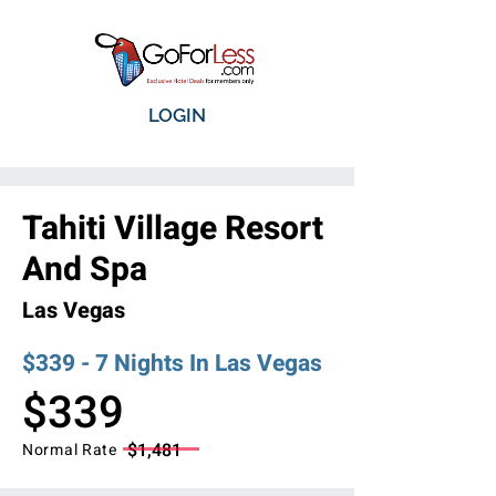
LOGIN
Tahiti Village Resort
And Spa
Las Vegas
$339 - 7 Nights In Las Vegas
$339
$1,481
Normal Rate