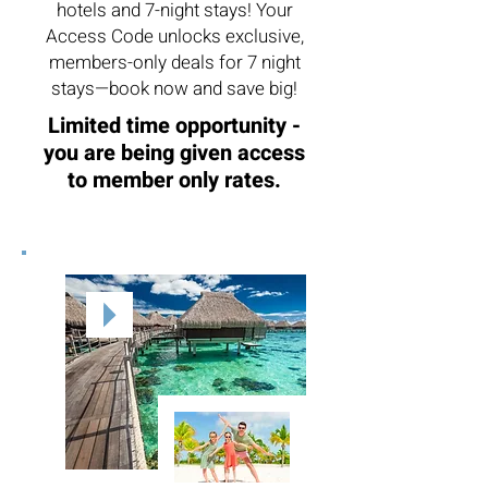
hotels and 7-night stays! Your
Access Code unlocks exclusive,
members-only deals for 7 night
stays—book now and save big!
Limited time opportunity -
you are being given access
to member only rates.