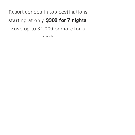
Resort condos in top destinations
starting at only
$308 for 7 nights
.
Save up to $1,000 or more for a
week.
EXCLUSIVE MEMBER SAVINGS
Up to 70% Off Retail
Members can book hotel rates up
to 70% off or more. Access deeply
discounted and unpublished hotel
rates in major destinations. Rates
are only available for GoForLess
members. Members save on
average $121 per booking.