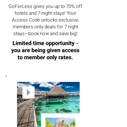
GoForLess gives you up to 70% off
hotels and 7-night stays! Your
Access Code unlocks exclusive,
members-only deals for 7 night
stays—book now and save big!
Limited time opportunity -
you are being given access
to member only rates.