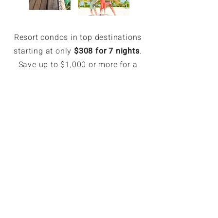
Resort condos in top destinations
starting at only
$308 for 7 nights
.
Save up to $1,000 or more for a
week.
EXCLUSIVE MEMBER SAVINGS
Up to 70% Off Retail
Members can book hotel rates up
to 70% off or more. Access deeply
discounted and unpublished hotel
rates in major destinations. Rates
are only available for GoForLess
members. Members save on