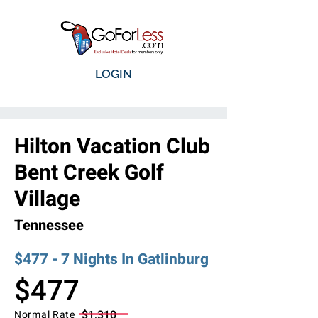
LOGIN
Hilton Vacation Club
Bent Creek Golf
Village
Tennessee
$477 - 7 Nights In Gatlinburg
$477
$1,310
Normal Rate