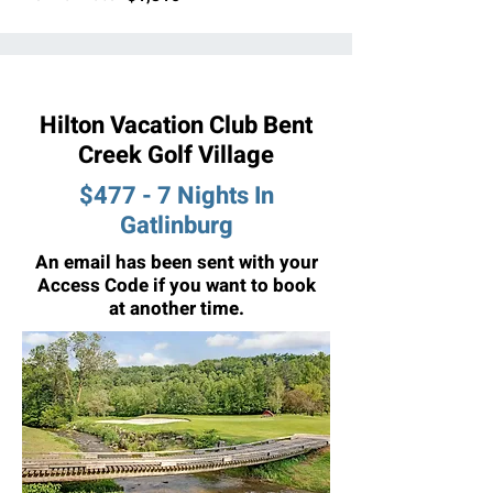
Hilton Vacation Club Bent
Creek Golf Village
$477 - 7 Nights In
Gatlinburg
An email has been sent with your
Access Code if you want to book
at another time.