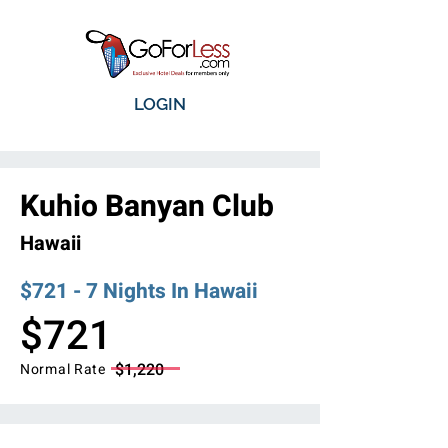
LOGIN
Kuhio Banyan Club
Hawaii
$721 - 7 Nights In Hawaii
$721
$1,220
Normal Rate