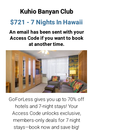
Kuhio Banyan Club
$721 - 7 Nights In Hawaii
An email has been sent with your
Access Code if you want to book
at another time.
GoForLess gives you up to 70% off
hotels and 7-night stays! Your
Access Code unlocks exclusive,
members-only deals for 7 night
stays—book now and save big!