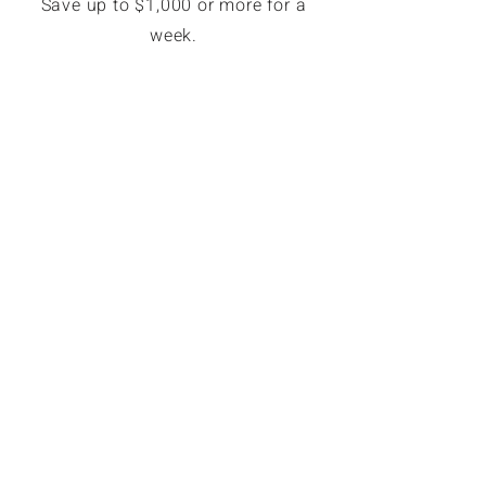
Save up to $1,000 or more for a
week.
EXCLUSIVE MEMBER SAVINGS
Up to 70% Off Retail
Members can book hotel rates up
to 70% off or more. Access deeply
discounted and unpublished hotel
rates in major destinations. Rates
are only available for GoForLess
members. Members save on
average $121 per booking.
© 2023 GoForLess.com