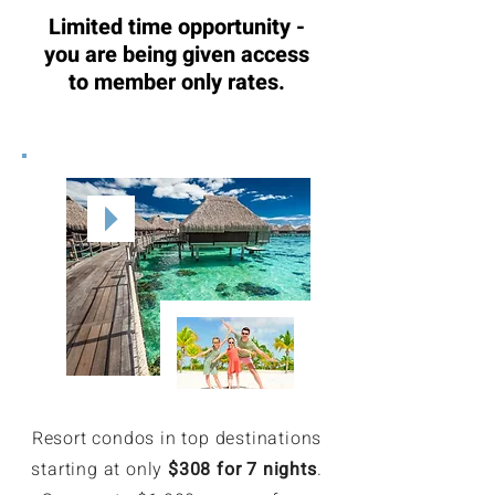
Limited time opportunity -
you are being given access
to member only rates.
Resort condos in top destinations
starting at only
$308 for 7 nights
.