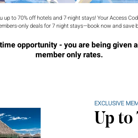
 up to 70% off hotels and 7-night stays! Your Access Cod
mbers-only deals for 7 night stays—book now and save b
time opportunity - you are being given 
member only rates.
EXCLUSIVE MEM
Up to 