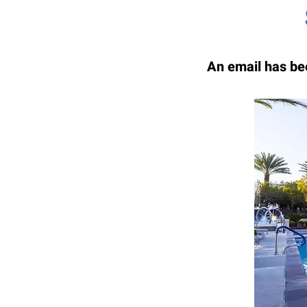
An email has bee