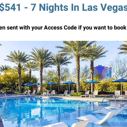
$541 - 7 Nights In Las Vega
n sent with your Access Code if you want to book 