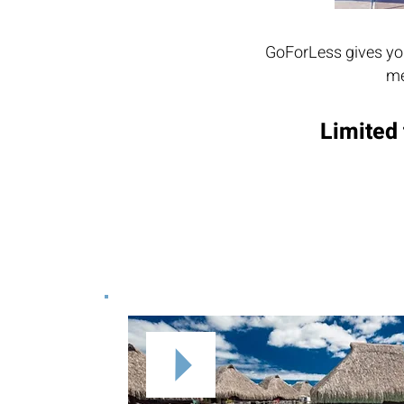
GoForLess gives you
me
Limited 