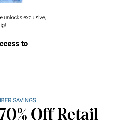
e unlocks exclusive,
ig!
access to
BER SAVINGS
70% Off Retail