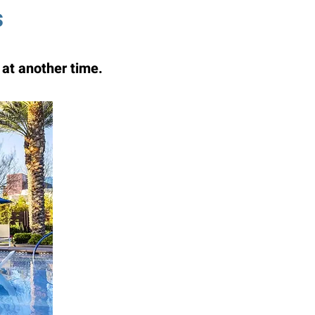
s
at another time.