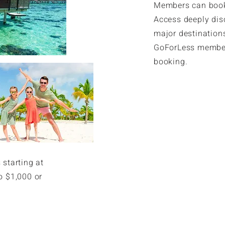
Members can book 
Access deeply dis
major destinations
GoForLess member
booking.
Exclusive Res
 starting at
o $1,000 or