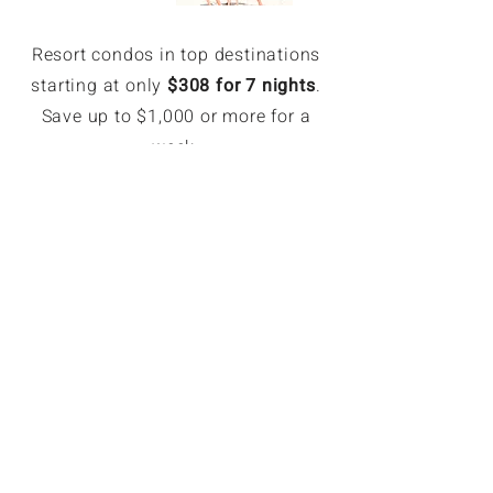
Resort condos in top destinations
starting at only
$308 for 7 nights
.
Save up to $1,000 or more for a
week.
EXCLUSIVE MEMBER SAVINGS
Up to 70% Off Retail
Members can book hotel rates up
to 70% off or more. Access deeply
discounted and unpublished hotel
rates in major destinations. Rates
are only available for GoForLess
members. Members save on
average $121 per booking.