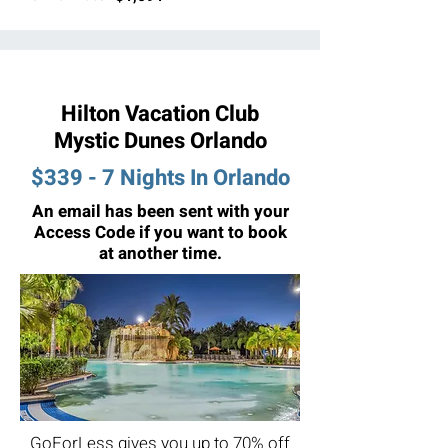
Hilton Vacation Club
Mystic Dunes Orlando
$339 - 7 Nights In Orlando
An email has been sent with your
Access Code if you want to book
at another time.
GoForLess gives you up to 70% off