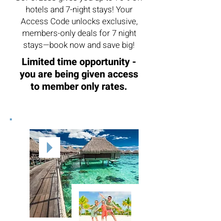
hotels and 7-night stays! Your
Access Code unlocks exclusive,
members-only deals for 7 night
stays—book now and save big!
Limited time opportunity -
you are being given access
to member only rates.