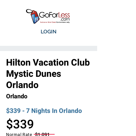
LOGIN
Hilton Vacation Club
Mystic Dunes
Orlando
Orlando
$339 - 7 Nights In Orlando
$339
$1,091
Normal Rate