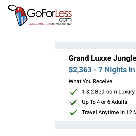
Grand Luxxe Jungle
$2,363 - 7 Nights I
What You Receive
1 & 2 Bedroom Luxury
Up To 4 or 6 Adults
Travel Anytime In 12