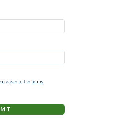
you agree to the
terms
MIT