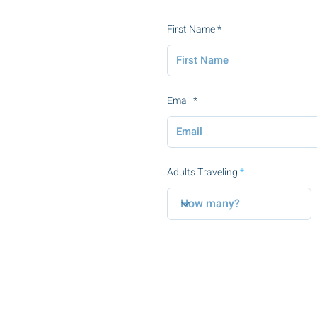
First Name
Email
Adults Traveling