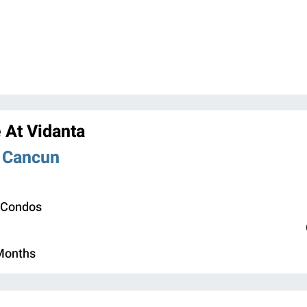
 At Vidanta
n Cancun
 Condos
 Months