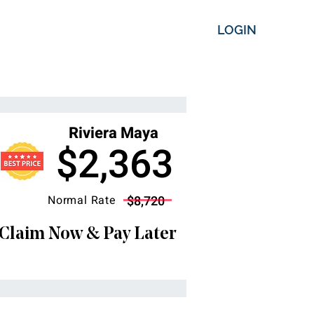
LOGIN
Riviera Maya
$2,363
Normal Rate
$8,720
Claim Now & Pay Later