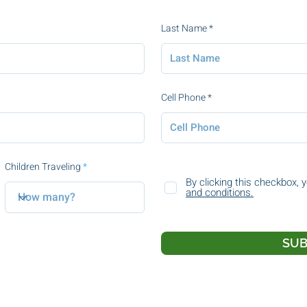
Last Name
Cell Phone
Children Traveling
By clicking this checkbox, 
and conditions.
SUB