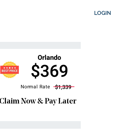
LOGIN
Orlando
$369
Normal Rate
$1,339
Claim Now & Pay Later