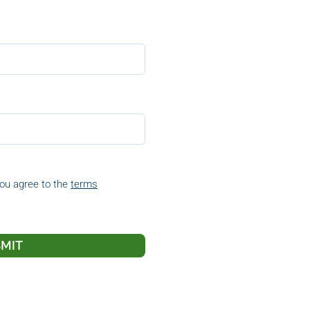
you agree to the
terms
MIT