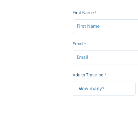
First Name
Email
Adults Traveling