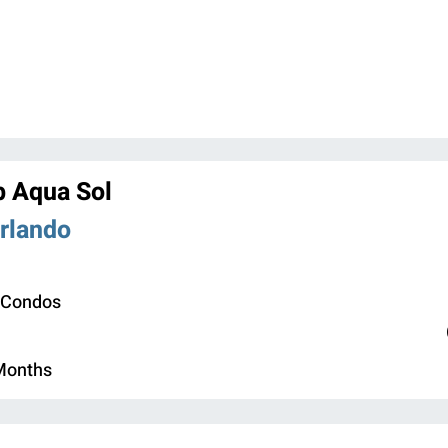
b Aqua Sol
Orlando
 Condos
 Months