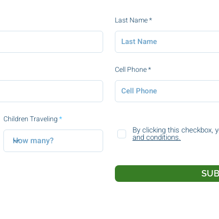
Last Name
Cell Phone
Children Traveling
By clicking this checkbox, 
and conditions.
SUB