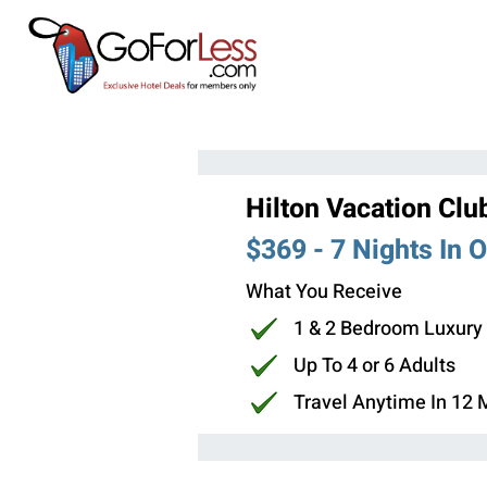
Hilton Vacation Clu
$369 - 7 Nights In 
What You Receive
1 & 2 Bedroom Luxury
Up To 4 or 6 Adults
Travel Anytime In 12