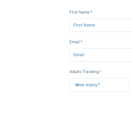
First Name
Email
Adults Traveling