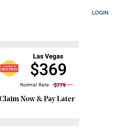
LOGIN
Las Vegas
$369
Normal Rate
$779
Claim Now & Pay Later