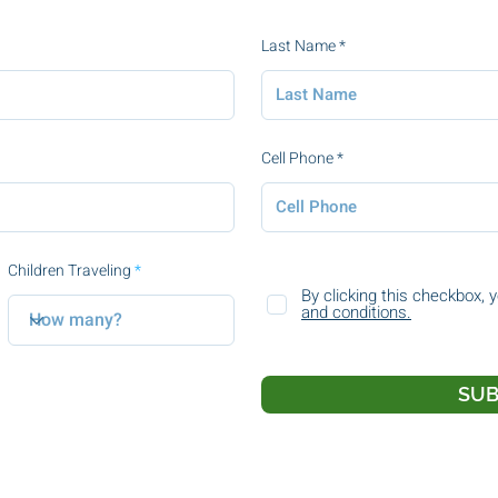
Last Name
Cell Phone
Children Traveling
By clicking this checkbox, 
and conditions.
SUB