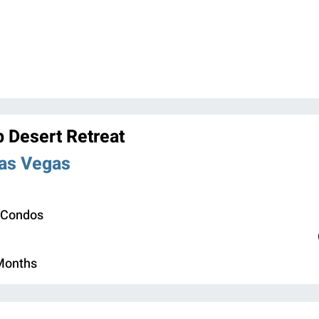
b Desert Retreat
Las Vegas
 Condos
 Months