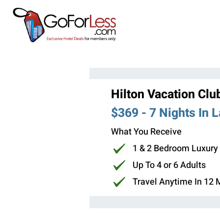
Hilton Vacation Clu
$369 - 7 Nights In 
What You Receive
1 & 2 Bedroom Luxury
Up To 4 or 6 Adults
Travel Anytime In 12