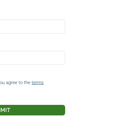
you agree to the
terms
MIT