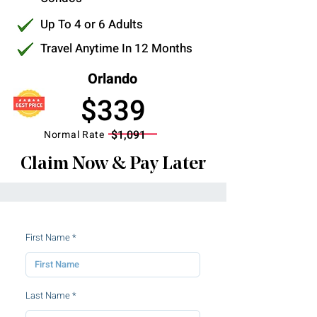
Up To 4 or 6 Adults
Travel Anytime In 12 Months
Orlando
$339
$1,091
Normal Rate
Claim Now & Pay Later
First Name
Last Name