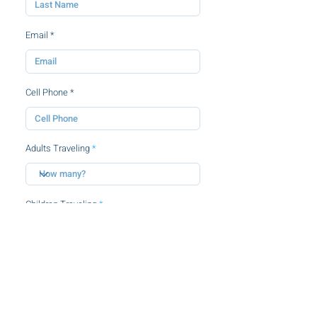
Email
Cell Phone
Adults Traveling
Children Traveling
By clicking this checkbox, you agree to
the
terms and conditions.
SUBMIT