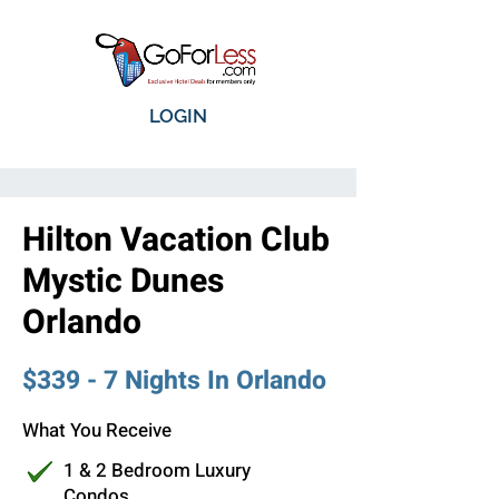
LOGIN
Hilton Vacation Club
Mystic Dunes
Orlando
$339 - 7 Nights In Orlando
What You Receive
1 & 2 Bedroom Luxury
Condos