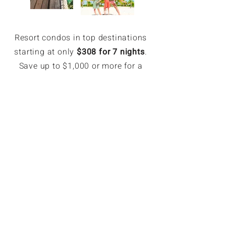
Resort condos in top destinations
starting at only
$308 for 7 nights
.
Save up to $1,000 or more for a
week.
EXCLUSIVE MEMBER SAVINGS
Up to 70% Off Retail
Members can book hotel rates up
to 70% off or more. Access deeply
discounted and unpublished hotel
rates in major destinations. Rates
are only available for GoForLess
members. Members save on