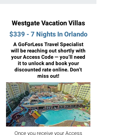
Westgate Vacation Villas
$339 - 7 Nights In Orlando
A GoForLess Travel Specialist
will be reaching out shortly with
your Access Code — you’ll need
it to unlock and book your
discounted rate online. Don’t
miss out!
Once you receive your Access