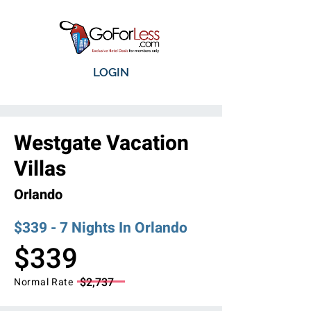
LOGIN
Westgate Vacation
Villas
Orlando
$339 - 7 Nights In Orlando
$339
$2,737
Normal Rate