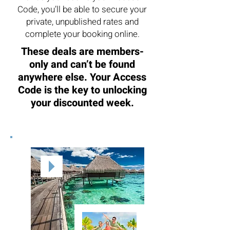
Code, you’ll be able to secure your
private, unpublished rates and
complete your booking online.
These deals are members-
only and can’t be found
anywhere else. Your Access
Code is the key to unlocking
your discounted week.