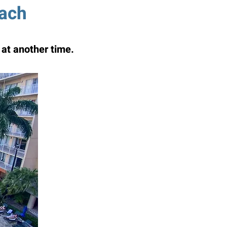
each
at another time.