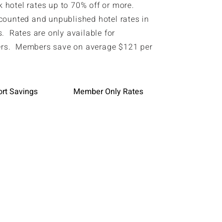
hotel rates up to 70% off or more.
counted and unpublished hotel rates in
. Rates are only available for
s. Members save on average $121 per
ort Savings
Member Only Rates