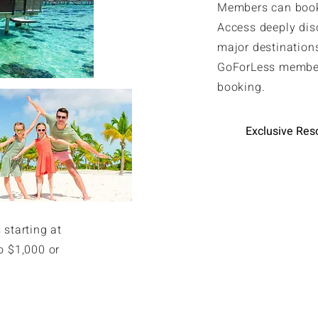
Members can book 
Access deeply dis
major destinations
GoForLess member
booking.
Exclusive Res
 starting at
o $1,000 or