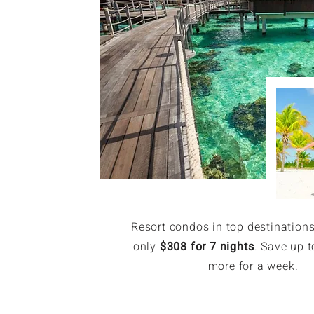
Resort condos in top destinations
only
$308 for 7 nights
. Save up t
more for a week.