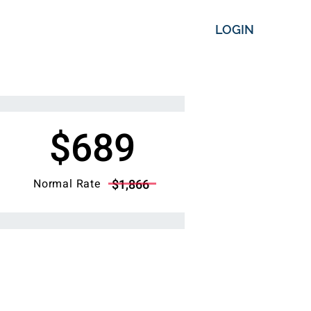
LOGIN
$689
Normal Rate
$1,866