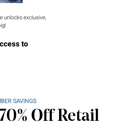
e unlocks exclusive,
ig!
access to
BER SAVINGS
70% Off Retail