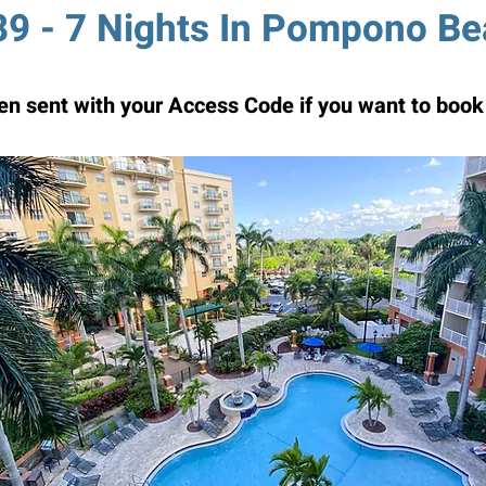
9 - 7 Nights In Pompono B
n sent with your Access Code if you want to book 