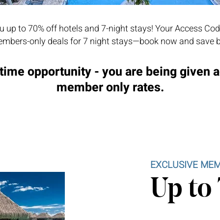
 up to 70% off hotels and 7-night stays! Your Access Cod
mbers-only deals for 7 night stays—book now and save b
time opportunity - you are being given 
member only rates.
EXCLUSIVE MEM
Up to 