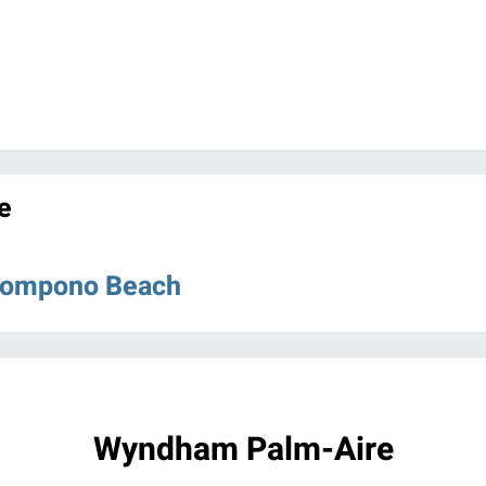
e
 Pompono Beach
Wyndham Palm-Aire