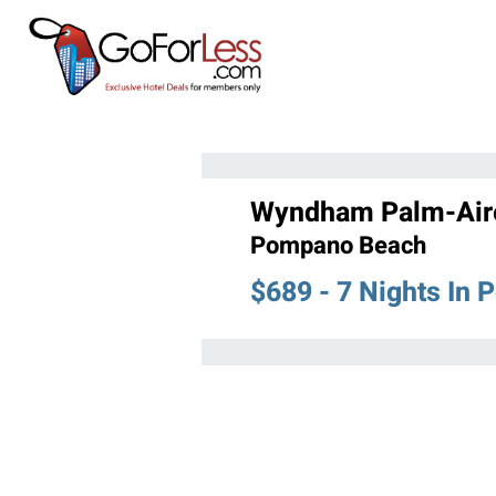
Wyndham Palm-Air
Pompano Beach
$689 - 7 Nights In