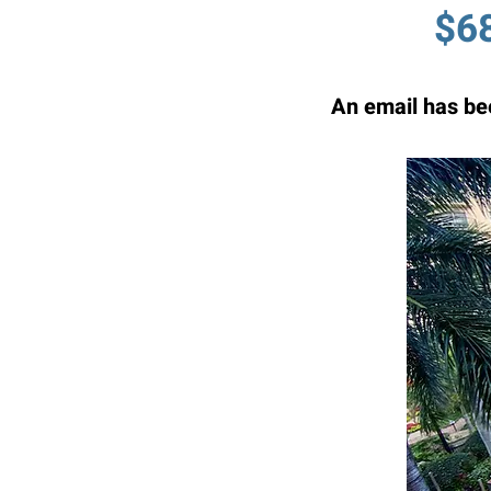
$68
An email has bee