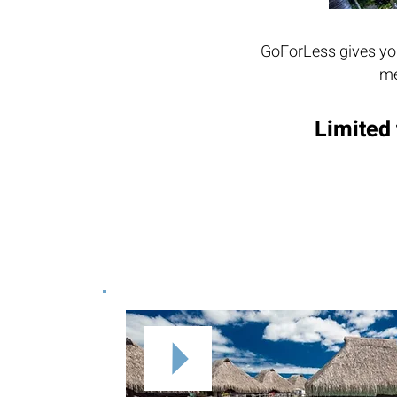
GoForLess gives you
me
Limited 