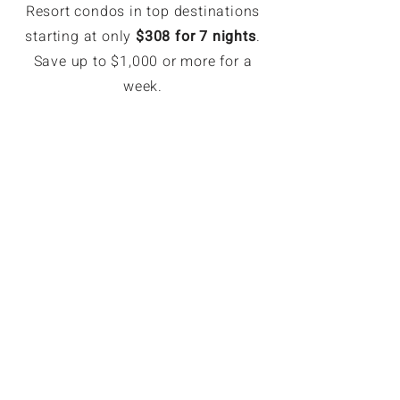
Resort condos in top destinations
starting at only
$308 for 7 nights
.
Save up to $1,000 or more for a
week.
EXCLUSIVE MEMBER SAVINGS
Up to 70% Off Retail
Members can book hotel rates up
to 70% off or more. Access deeply
discounted and unpublished hotel
rates in major destinations. Rates
are only available for GoForLess
members. Members save on
average $121 per booking.