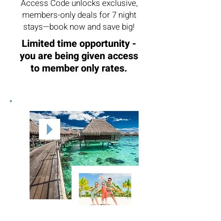
Access Code unlocks exclusive,
members-only deals for 7 night
stays—book now and save big!
Limited time opportunity -
you are being given access
to member only rates.