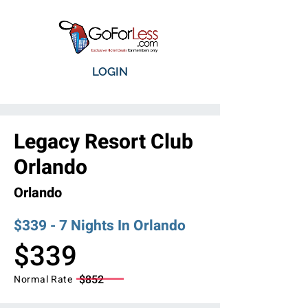
LOGIN
Legacy Resort Club
Orlando
Orlando
$339 - 7 Nights In Orlando
$339
$852
Normal Rate