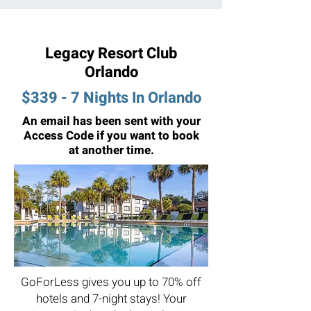
Legacy Resort Club
Orlando
$339 - 7 Nights In Orlando
An email has been sent with your
Access Code if you want to book
at another time.
GoForLess gives you up to 70% off
hotels and 7-night stays! Your