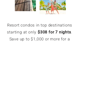
Resort condos in top destinations
starting at only
$308 for 7 nights
.
Save up to $1,000 or more for a
week.
EXCLUSIVE MEMBER SAVINGS
Up to 70% Off Retail
Members can book hotel rates up
to 70% off or more. Access deeply
discounted and unpublished hotel
rates in major destinations. Rates
are only available for GoForLess
members. Members save on