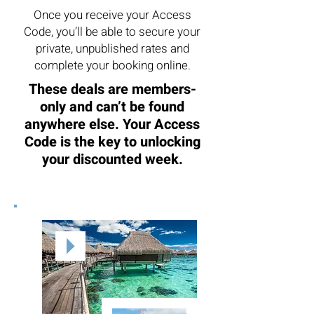
Once you receive your Access
Code, you’ll be able to secure your
private, unpublished rates and
complete your booking online.
These deals are members-
only and can’t be found
anywhere else. Your Access
Code is the key to unlocking
your discounted week.