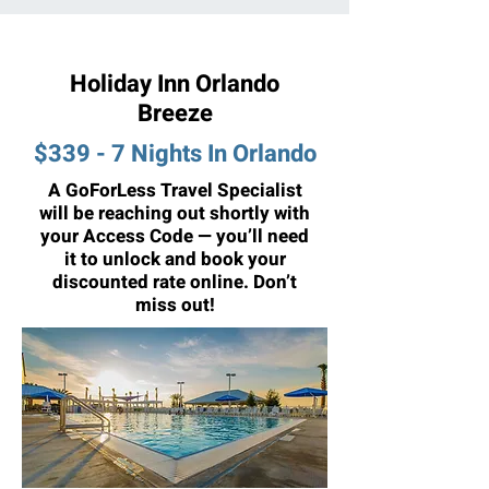
Holiday Inn Orlando
Breeze
$339 - 7 Nights In Orlando
A GoForLess Travel Specialist
will be reaching out shortly with
your Access Code — you’ll need
it to unlock and book your
discounted rate online. Don’t
miss out!