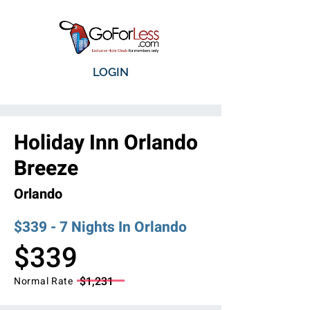
LOGIN
Holiday Inn Orlando
Breeze
Orlando
$339 - 7 Nights In Orlando
$339
$1,231
Normal Rate