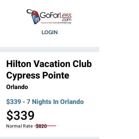
LOGIN
Hilton Vacation Club
Cypress Pointe
Orlando
$339 - 7 Nights In Orlando
$339
$820
Normal Rate