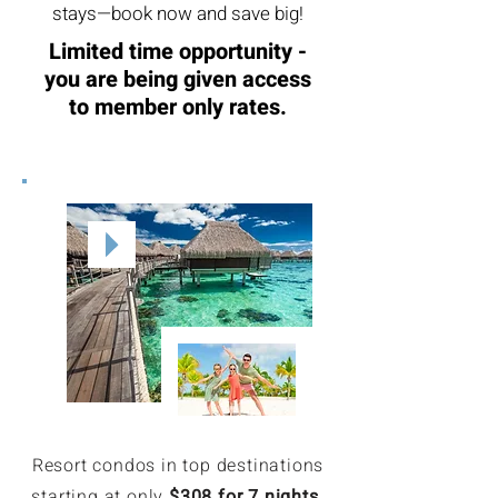
stays—book now and save big!
Limited time opportunity -
you are being given access
to member only rates.
Resort condos in top destinations
starting at only
$308 for 7 nights
.