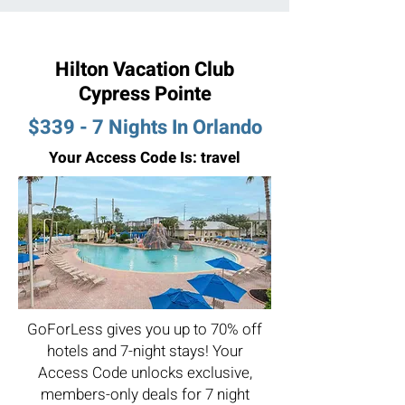
Hilton Vacation Club
Cypress Pointe
$339 - 7 Nights In Orlando
Your Access Code Is: travel
GoForLess gives you up to 70% off
hotels and 7-night stays! Your
Access Code unlocks exclusive,
members-only deals for 7 night