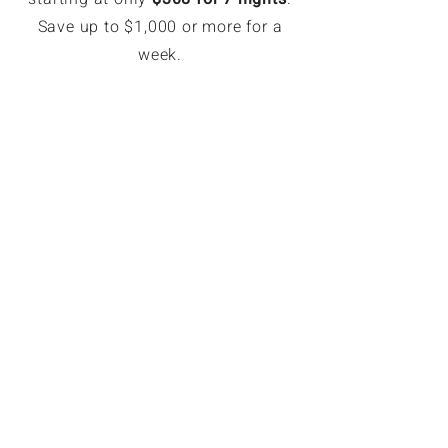
Save up to $1,000 or more for a
week.
EXCLUSIVE MEMBER SAVINGS
Up to 70% Off Retail
Members can book hotel rates up
to 70% off or more. Access deeply
discounted and unpublished hotel
rates in major destinations. Rates
are only available for GoForLess
members. Members save on
average $121 per booking.