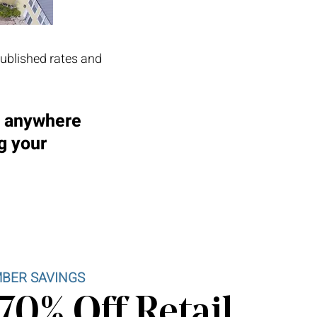
published rates and
d anywhere
g your
BER SAVINGS
70% Off Retail