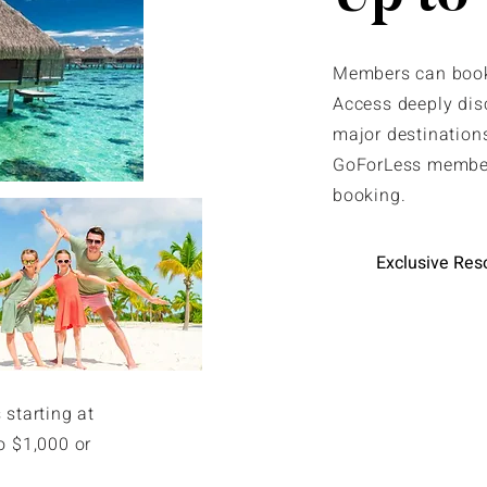
Members can book 
Access deeply dis
major destinations
GoForLess member
booking.
Exclusive Res
 starting at
o $1,000 or