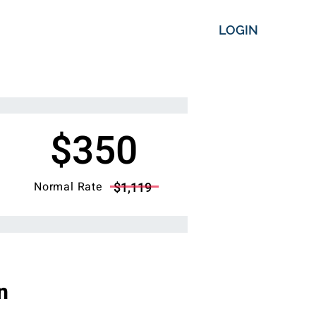
LOGIN
$350
Normal Rate
$1,119
n