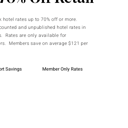
hotel rates up to 70% off or more.
counted and unpublished hotel rates in
. Rates are only available for
s. Members save on average $121 per
ort Savings
Member Only Rates