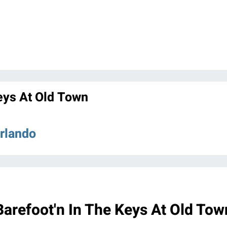
eys At Old Town
Orlando
Barefoot'n In The Keys At Old Tow