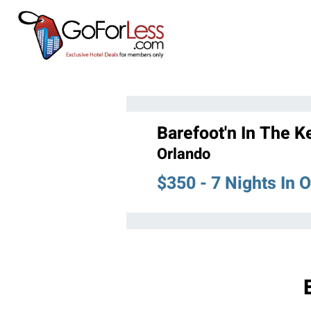
Barefoot'n In The K
Orlando
$350 - 7 Nights In 