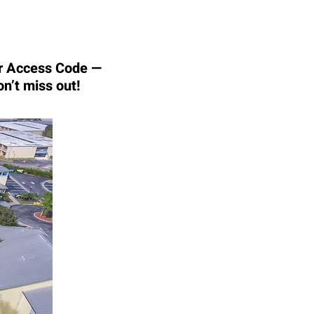
our Access Code —
on’t miss out!