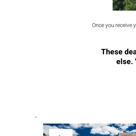
Once you receive y
These dea
else.