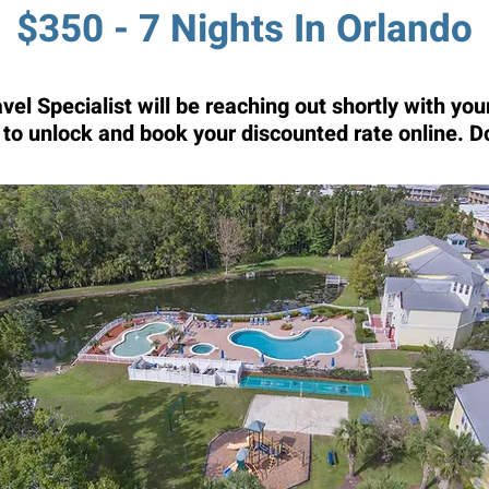
$350 - 7 Nights In Orlando
el Specialist will be reaching out shortly with y
t to unlock and book your discounted rate online. D