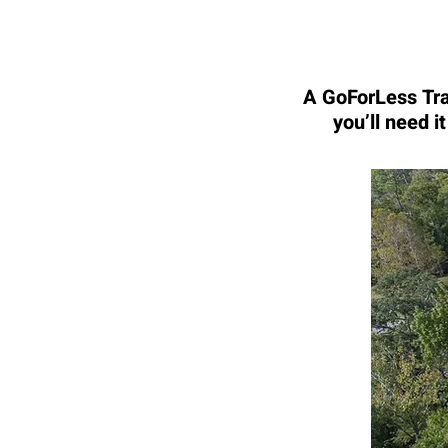
A GoForLess Trav
you’ll need i