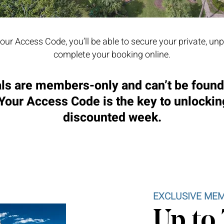
our Access Code, you’ll be able to secure your private, un
complete your booking online.
ls are members-only and can’t be foun
 Your Access Code is the key to unlockin
discounted week.
EXCLUSIVE MEM
Up to 