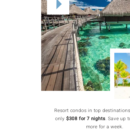
Resort condos in top destinations
only
$308 for 7 nights
. Save up t
more for a week.