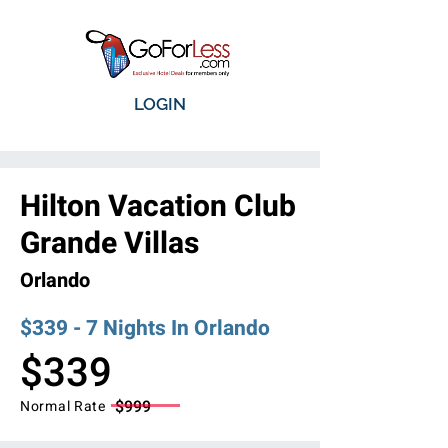
LOGIN
Hilton Vacation Club
Grande Villas
Orlando
$339 - 7 Nights In Orlando
$339
$999
Normal Rate