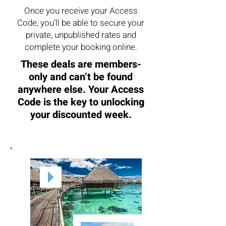
Once you receive your Access
Code, you’ll be able to secure your
private, unpublished rates and
complete your booking online.
These deals are members-
only and can’t be found
anywhere else. Your Access
Code is the key to unlocking
your discounted week.