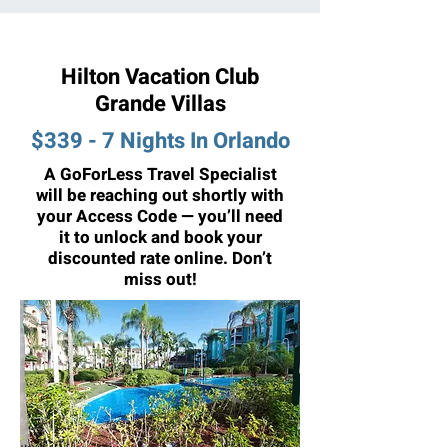
Hilton Vacation Club
Grande Villas
$339 - 7 Nights In Orlando
A GoForLess Travel Specialist
will be reaching out shortly with
your Access Code — you’ll need
it to unlock and book your
discounted rate online. Don’t
miss out!