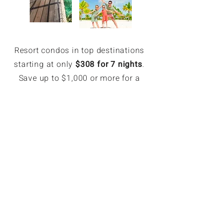
Resort condos in top destinations
starting at only
$308 for 7 nights
.
Save up to $1,000 or more for a
week.
EXCLUSIVE MEMBER SAVINGS
Up to 70% Off Retail
Members can book hotel rates up
to 70% off or more. Access deeply
discounted and unpublished hotel
rates in major destinations. Rates
are only available for GoForLess
members. Members save on