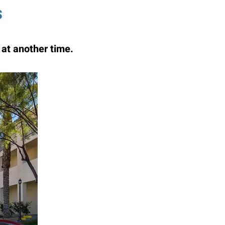
s
at another time.