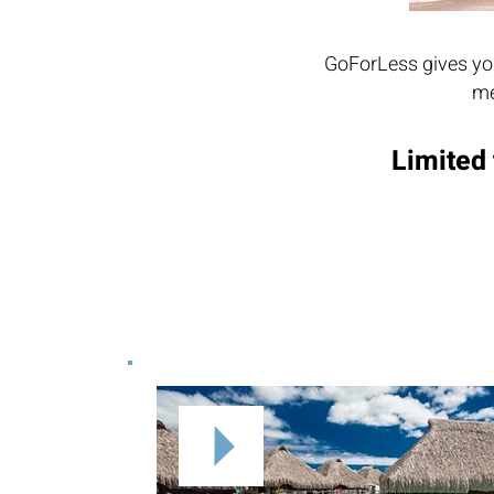
GoForLess gives you
me
Limited 