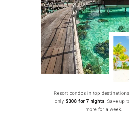
Resort condos in top destinations
only
$308 for 7 nights
. Save up t
more for a week.