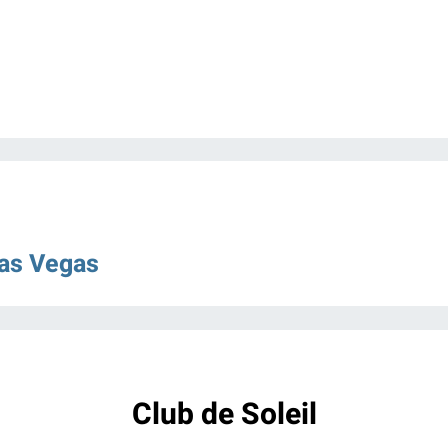
Las Vegas
Club de Soleil