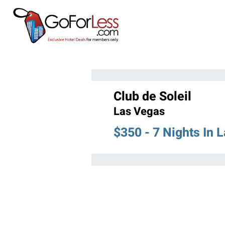
Club de Soleil
Las Vegas
$350 - 7 Nights In 