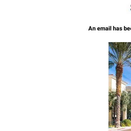
An email has bee