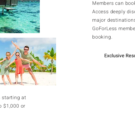
Members can book 
Access deeply dis
major destinations
GoForLess member
booking.
Exclusive Res
 starting at
o $1,000 or