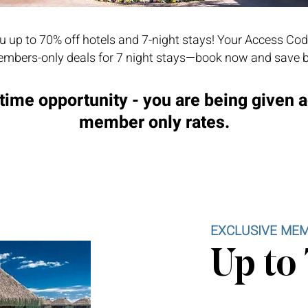
 up to 70% off hotels and 7-night stays! Your Access Cod
mbers-only deals for 7 night stays—book now and save b
time opportunity - you are being given 
member only rates.
EXCLUSIVE MEM
Up to 