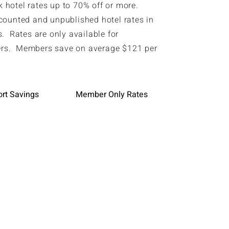
hotel rates up to 70% off or more.
counted and unpublished hotel rates in
. Rates are only available for
s. Members save on average $121 per
ort Savings
Member Only Rates