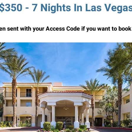
$350 - 7 Nights In Las Vega
n sent with your Access Code if you want to book 