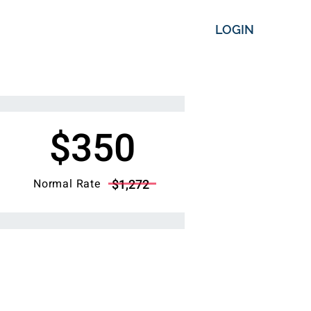
LOGIN
$350
Normal Rate
$1,272