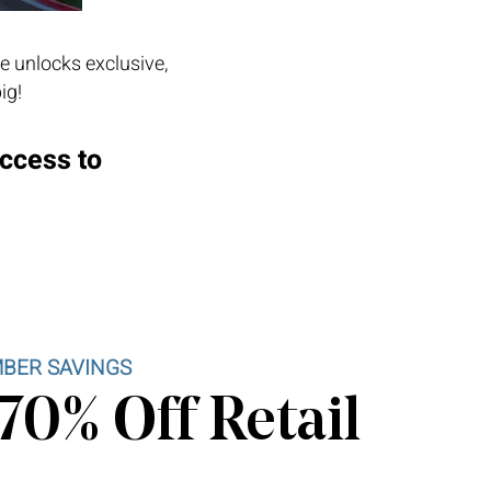
e unlocks exclusive,
ig!
access to
BER SAVINGS
70% Off Retail