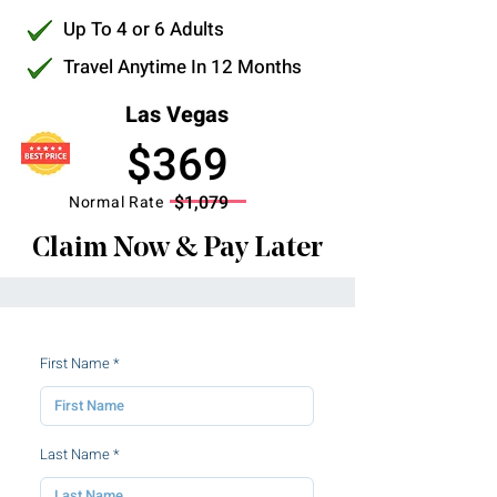
Up To 4 or 6 Adults
Travel Anytime In 12 Months
Las Vegas
$369
$1,079
Normal Rate
Claim Now & Pay Later
First Name
Last Name