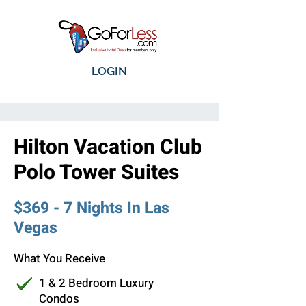
LOGIN
Hilton Vacation Club
Polo Tower Suites
$369 - 7 Nights In Las
Vegas
What You Receive
1 & 2 Bedroom Luxury
Condos