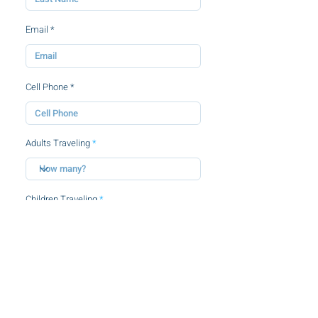
Email
Cell Phone
Adults Traveling
Children Traveling
By clicking this checkbox, you agree to
the
terms and conditions.
SUBMIT