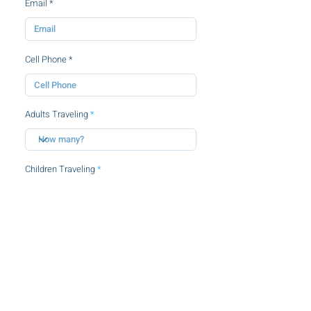
Email
Cell Phone
Adults Traveling
Children Traveling
By clicking this checkbox, you agree to
the
terms and conditions.
SUBMIT