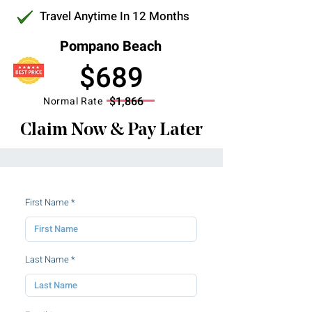
Travel Anytime In 12 Months
Pompano Beach
$689
$1,866
Normal Rate
Claim Now & Pay Later
First Name
Last Name