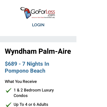
LOGIN
Wyndham Palm-Aire
$689 - 7 Nights In
Pompono Beach
What You Receive
1 & 2 Bedroom Luxury
Condos
Up To 4 or 6 Adults