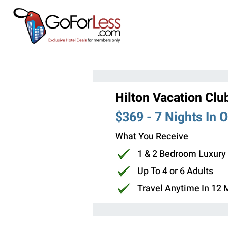
Hilton Vacation Clu
$369 - 7 Nights In 
What You Receive
1 & 2 Bedroom Luxury
Up To 4 or 6 Adults
Travel Anytime In 12