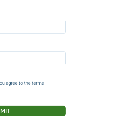
you agree to the
terms
MIT