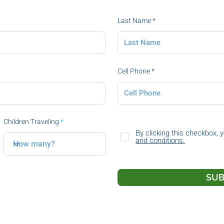
Last Name
Cell Phone
Children Traveling
By clicking this checkbox, 
and conditions.
SUB