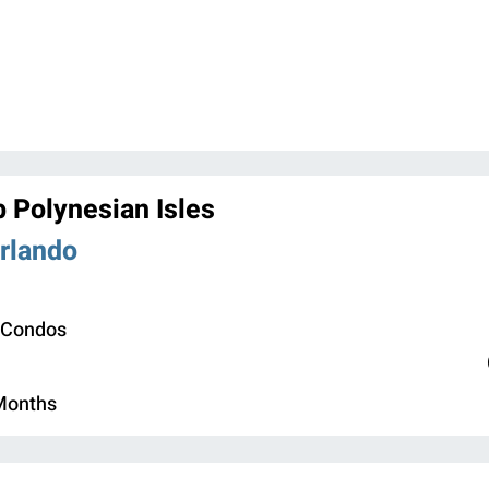
b Polynesian Isles
Orlando
 Condos
 Months