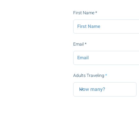
First Name
Email
Adults Traveling