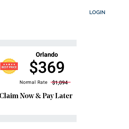
LOGIN
Orlando
$369
Normal Rate
$1,094
Claim Now & Pay Later