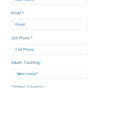
Email
Cell Phone
Adults Traveling
Children Traveling
By clicking this checkbox, you agree to
the
terms and conditions.
SUBMIT