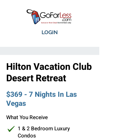
LOGIN
Hilton Vacation Club
Desert Retreat
$369 - 7 Nights In Las
Vegas
What You Receive
1 & 2 Bedroom Luxury
Condos