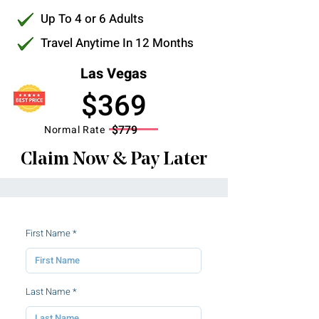
Up To 4 or 6 Adults
Travel Anytime In 12 Months
Las Vegas
$369
$779
Normal Rate
Claim Now & Pay Later
First Name
Last Name